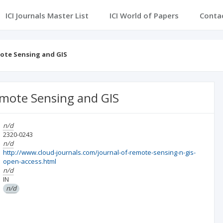
ICI Journals Master List
ICI World of Papers
Conta
ote Sensing and GIS
emote Sensing and GIS
n/d
2320-0243
n/d
http://www.cloud-journals.com/journal-of-remote-sensing-n-gis-
open-access.html
n/d
IN
n/d