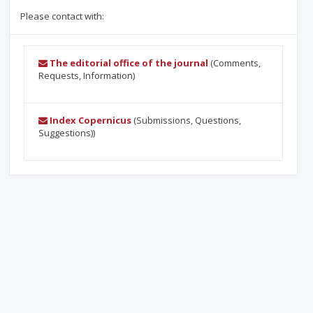
Please contact with:
The editorial office of the journal
(Comments,
Requests, Information)
Index Copernicus
(Submissions, Questions,
Suggestions))