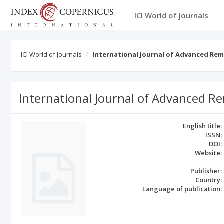
ICI World of Journals
ICI World of Journals
International Journal of Advanced Rem
International Journal of Advanced R
English title:
ISSN:
DOI:
Website:
Publisher:
Country:
Language of publication: