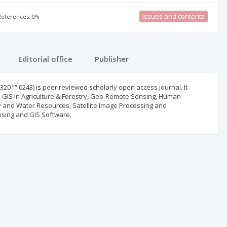
Issues and contents
 References: 0%
Editorial office
Publisher
20 ”“ 0243) is peer reviewed scholarly open access journal. It
 GIS in Agriculture & Forestry, Geo-Remote Sensing, Human
 and Water Resources, Satellite Image Processing and
sing and GIS Software.