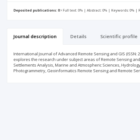
Deposited publications: 0
Full text: 0% | Abstract: 0% | Keywords: 0% |
Journal description
Details
Scientific profile
International Journal of Advanced Remote Sensing and GIS (ISSN: 23
explores the research under subject areas of Remote Sensing and
Settlements Analysis, Marine and Atmospheric Sciences, Hydrology
Photogrammetry, Geoinformatics Remote Sensing and Remote Sen