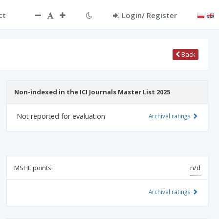
ct
Login/ Register
Back
Non-indexed in the ICI Journals Master List 2025
Not reported for evaluation
Archival ratings
MSHE points:
n/d
Archival ratings