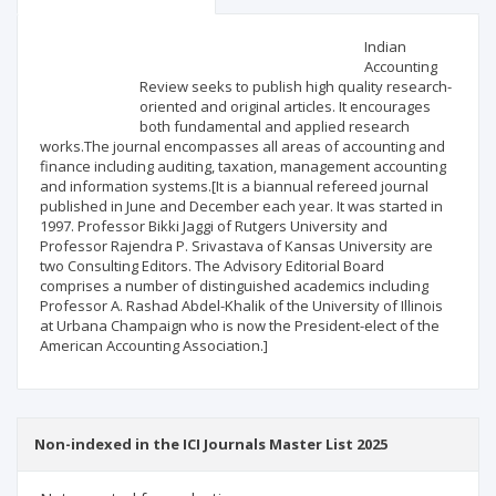
Scientific profile
Editorial office
Indian
Accounting
Review seeks to publish high quality research-
Publisher
oriented and original articles. It encourages
both fundamental and applied research
works.The journal encompasses all areas of accounting and
finance including auditing, taxation, management accounting
and information systems.[It is a biannual refereed journal
published in June and December each year. It was started in
1997. Professor Bikki Jaggi of Rutgers University and
Professor Rajendra P. Srivastava of Kansas University are
two Consulting Editors. The Advisory Editorial Board
comprises a number of distinguished academics including
Professor A. Rashad Abdel-Khalik of the University of Illinois
at Urbana Champaign who is now the President-elect of the
American Accounting Association.]
Non-indexed in the ICI Journals Master List 2025