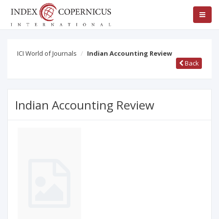
ICI World of Journals
Indian Accounting Review
Back
Indian Accounting Review