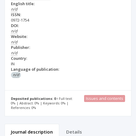
English title:
n/d
ISSN:
0972-1754
DOI:
n/d
Website:
n/d
Publisher:
n/d
Country:
IN
Language of publication:
n/d
Issues and contents
Deposited publications: 0
Full text:
0% | Abstract: 0% | Keywords: 0% |
References: 0%
Journal description
Details