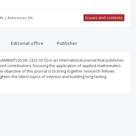
Issues and contents
00% | References: 0%
Editorial office
Publisher
IEMT) (ISSN: 2322-5572) is an international journal that publishes
ased contributions focusing the application of applied mathematics
 objective of this journal is to bring together research fellows
ten the latest topics of interest and building long lasting