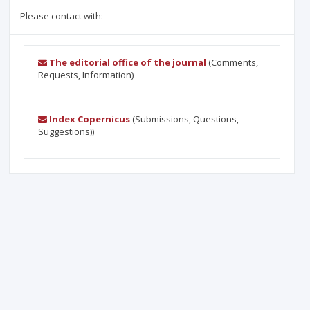
Please contact with:
The editorial office of the journal
(Comments,
Requests, Information)
Index Copernicus
(Submissions, Questions,
Suggestions))