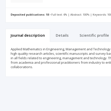
Deposited publications: 18
Full text: 6% | Abstract: 100% | Keywords: 1
Journal description
Details
Scientific profile
Applied Mathematics in Engineering, Management and Technology (AM
high quality research articles, scientific manuscripts and survey b
in all fields related to engineering, management and technology. The
from academia and professional practitioners from industry to enligh
collaborations.