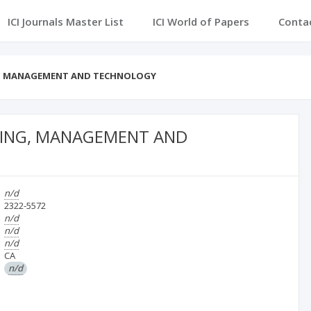
ICI Journals Master List
ICI World of Papers
Conta
NG, MANAGEMENT AND TECHNOLOGY
RING, MANAGEMENT AND
n/d
2322-5572
n/d
n/d
n/d
CA
n/d