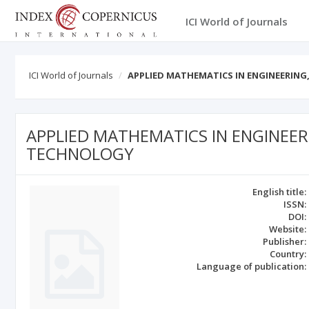
ICI World of Journals
ICI World of Journals
APPLIED MATHEMATICS IN ENGINEERI
APPLIED MATHEMATICS IN ENGINEE
TECHNOLOGY
English title:
ISSN:
DOI:
Website:
Publisher:
Country:
Language of publication: