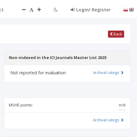
ct
Login/ Register
Back
Non-indexed in the ICI Journals Master List 2025
Not reported for evaluation
Archival ratings
MSHE points:
n/d
Archival ratings