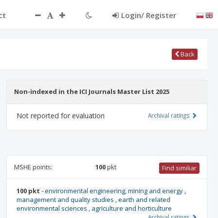
ct
Login/ Register
Back
Non-indexed in the ICI Journals Master List 2025
Not reported for evaluation
Archival ratings
MSHE points:
100
pkt
Find similiar
100 pkt
-
environmental engineering, mining and energy
,
management and quality studies
,
earth and related
environmental sciences
,
agriculture and horticulture
Archival ratings