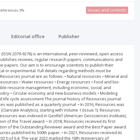
Issues and contents
 References: 0%
Editorial office
Publisher
s (ISSN 2079-9276) is an international, peer-reviewed, open access
 publishes reviews, regular research papers, communications and
e papers. Our aim is to encourage scientists to publish their
cal or experimental. Full details regarding methods must be
Resources journal are as follows: • Natural resources • Mineral and
resources • Water resources • Energy resources • Food and bio-
able resource management, including economic, social, and
olicy • Circular economy and new business models • Modeling
nd life cycle assessment The journal history of Resources journal
ces was published as a quarterly journal. • In 2016, Resources was
larivate Analytics), starting with Volume 1 (Issue 1). Resources
. Resources was indexed in GeoRef (American Geosciences Institute),
on of the Travel award. • In 2018, Resources received its first
edition of the Outstanding Reviewer award and the Best Paper award.
rces published its 500th paper. • In 2021, Resources received its
 (2021) of 6.4. The year 2022 marked the 10th Anniversary of