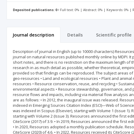
Deposited publications: 0
Full text: 0% | Abstract: 0% | Keywords: 0% |
Journal description
Details
Scientific profile
Description of journal in English (up to 10000 characters) Resource
journal on natural resources published monthly online by MDPI. It
short notes, and there is no restriction on the maximum length of th
research in as much detail as possible, whether theoretical, empiri
provided so that findings can be reproduced. The subject areas of 
geo-resources • Land and ecological resources • Plant and animal 
resources • Resource conservation, reuse, and recycling • Sustain
environmental aspects • Resource stewardship, governance, and p
resource flows and impacts, including via material flow analysis a
are as follows: • In 2012, the inaugural issue was released. Resour
indexed in Emerging Sources Citation Index (ESCI)—Web of Science (C
was indexed in Scopus (Elsevier), starting with Volume 1 (Issue 1)
starting with Volume 2 (Issue 3). Resources announced the first editi
CiteScore (2017) of 3.9. • In 2019, Resources announced the first 
• In 2020, Resources adopted a monthly publication schedule. Resou
CiteScore (2020) of 4.6. • In 2022, Resources received its CiteScore