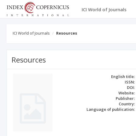
ICI World of Journals
ICI World of Journals
Resources
Resources
English title:
ISSN:
DOI:
Website:
Publisher:
Country:
Language of publication: