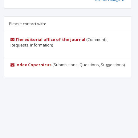
Please contact with:
The editorial office of the journal
(Comments,
Requests, Information)
Index Copernicus
(Submissions, Questions, Suggestions)