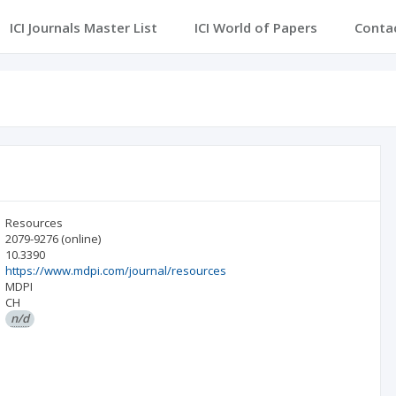
ICI Journals Master List
ICI World of Papers
Conta
Resources
2079-9276
(online)
10.3390
https://www.mdpi.com/journal/resources
MDPI
CH
n/d