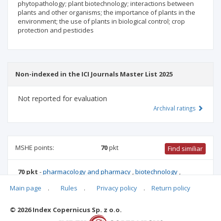
phytopathology; plant biotechnology; interactions between
plants and other organisms; the importance of plants in the
environment; the use of plants in biological control; crop
protection and pesticides
Non-indexed in the ICI Journals Master List 2025
Not reported for evaluation
Archival ratings
MSHE points:
70
pkt
Find similiar
70 pkt
-
pharmacology and pharmacy
,
biotechnology
,
forestry
,
environmental engineering, mining and energy
,
Main page
.
Rules
.
Privacy policy
.
Return policy
chemical sciences
,
food and nutrition technology
,
biological
sciences
,
agriculture and horticulture
© 2026 Index Copernicus Sp. z o.o.
Archival ratings