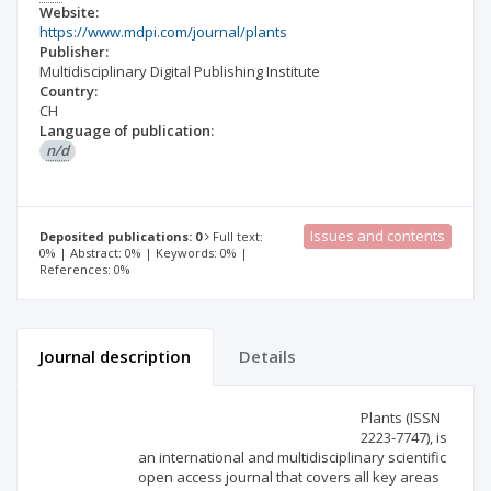
Website:
https://www.mdpi.com/journal/plants
Publisher:
Multidisciplinary Digital Publishing Institute
Country:
CH
Language of publication:
n/d
Issues and contents
Deposited publications: 0
Full text:
0% | Abstract: 0% | Keywords: 0% |
References: 0%
Journal description
Details
Scientific profile
Editorial office
Plants (ISSN
2223-7747), is
an international and multidisciplinary scientific
Publisher
open access journal that covers all key areas