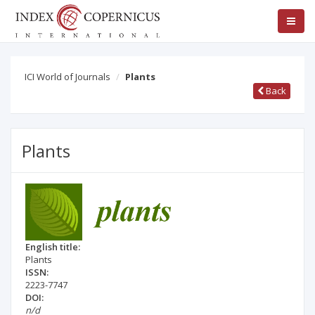
ICI World of Journals
Plants
Back
Plants
English title:
Plants
ISSN:
2223-7747
DOI:
n/d