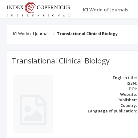
ICI World of Journals
ICI World of Journals
Translational Clinical Biology
Translational Clinical Biology
English title:
ISSN:
DOI:
Website:
Publisher:
Country:
Language of publication: