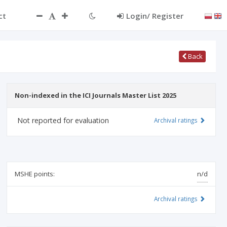
ct
Login/ Register
Back
Non-indexed in the ICI Journals Master List 2025
Not reported for evaluation
Archival ratings
MSHE points:
n/d
Archival ratings