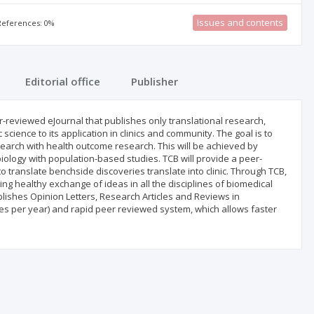
Issues and contents
 References: 0%
Editorial office
Publisher
peer-reviewed eJournal that publishes only translational research,
ience to its application in clinics and community. The goal is to
esearch with health outcome research. This will be achieved by
ology with population-based studies. TCB will provide a peer-
o translate benchside discoveries translate into clinic. Through TCB,
g healthy exchange of ideas in all the disciplines of biomedical
lishes Opinion Letters, Research Articles and Reviews in
sues per year) and rapid peer reviewed system, which allows faster