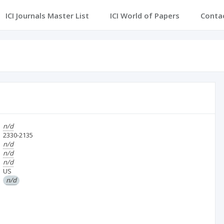
ICI Journals Master List
ICI World of Papers
Conta
n/d
2330-2135
n/d
n/d
n/d
US
n/d