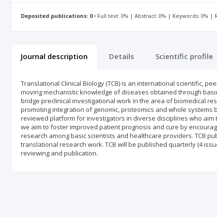
Deposited publications: 0
Full text: 0% | Abstract: 0% | Keywords: 0% |
Journal description
Details
Scientific profile
Translational Clinical Biology (TCB) is an international scientific, 
moving mechanistic knowledge of diseases obtained through basic sc
bridge preclinical investigational work in the area of biomedical r
promoting integration of genomic, proteomics and whole systems bi
reviewed platform for investigators in diverse disciplines who aim t
we aim to foster improved patient prognosis and cure by encouragin
research among basic scientists and healthcare providers. TCB pub
translational research work. TCB will be published quarterly (4 is
reviewing and publication.