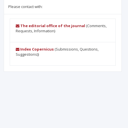
Please contact with:
The editorial office of the journal
(Comments,
Requests, Information)
Index Copernicus
(Submissions, Questions,
Suggestions))