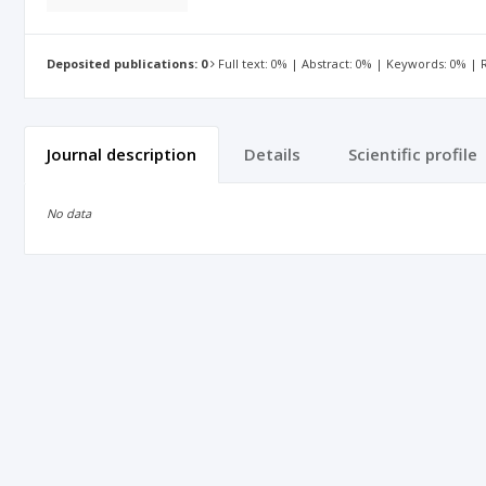
Deposited publications: 0
Full text: 0% | Abstract: 0% | Keywords: 0% |
Journal description
Details
Scientific profile
No data