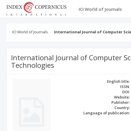
ICI World of Journals
ICI World of Journals
International Journal of Computer Sci
International Journal of Computer Sc
Technologies
English title:
ISSN:
DOI:
Website:
Publisher:
Country:
Language of publication: