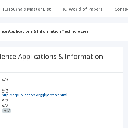
ICI Journals Master List
ICI World of Papers
Conta
ence Applications & Information Technologies
ience Applications & Information
n/d
n/d
http://arpublication.org/jl/ja/csait.html
n/d
n/d
n/d