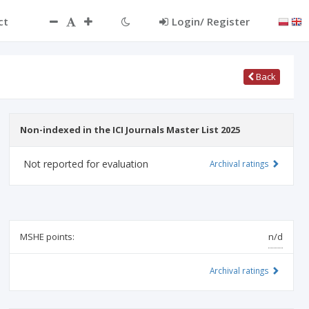
ct
Login/ Register
Back
Non-indexed in the ICI Journals Master List 2025
Not reported for evaluation
Archival ratings
MSHE points:
n/d
Archival ratings