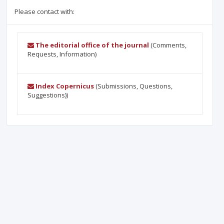
Please contact with:
The editorial office of the journal
(Comments,
Requests, Information)
Index Copernicus
(Submissions, Questions,
Suggestions))