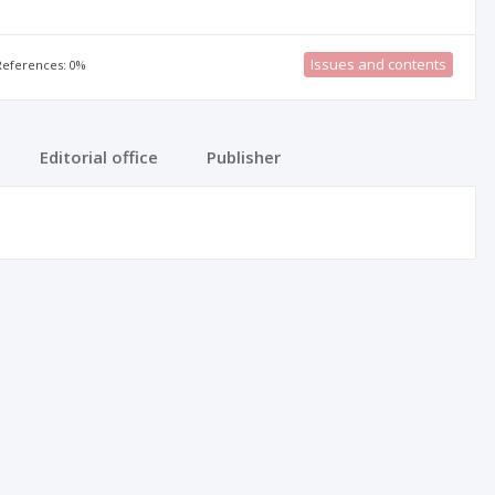
Issues and contents
 References: 0%
Editorial office
Publisher