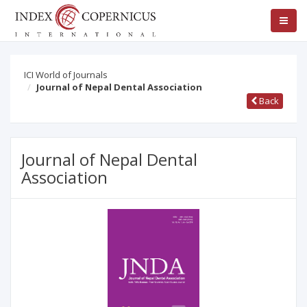
ICI World of Journals
Journal of Nepal Dental Association
Back
Journal of Nepal Dental
Association