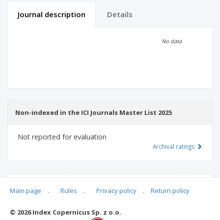
Journal description
Details
Scientific profile
Editorial office
No data
Publisher
Non-indexed in the ICI Journals Master List 2025
Not reported for evaluation
Archival ratings
MSHE points:
n/d
Main page
.
Rules
.
Privacy policy
.
Return policy
© 2026 Index Copernicus Sp. z o.o.
Archival ratings