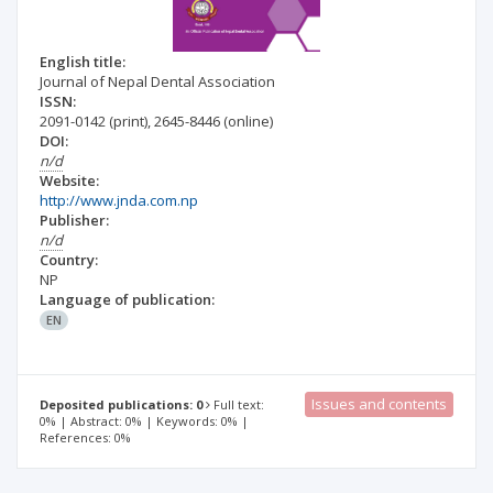
English title:
Journal of Nepal Dental Association
ISSN:
2091-0142
(print)
,
2645-8446
(online)
DOI:
n/d
Website:
http://www.jnda.com.np
Publisher:
n/d
Country:
NP
Language of publication:
EN
Issues and contents
Deposited publications: 0
Full text:
0% | Abstract: 0% | Keywords: 0% |
References: 0%