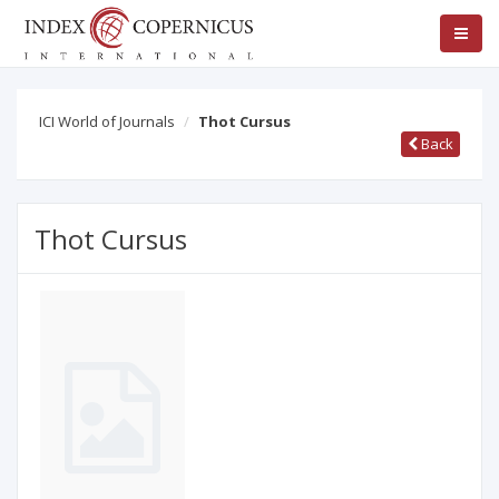
ICI World of Journals
Thot Cursus
Back
Thot Cursus