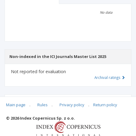
Scientific profile
Editorial office
No data
Publisher
Non-indexed in the ICI Journals Master List 2025
Not reported for evaluation
Archival ratings
MSHE points:
n/d
Main page
.
Rules
.
Privacy policy
.
Return policy
© 2026 Index Copernicus Sp. z o.o.
Archival ratings