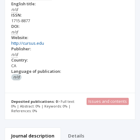
English title:
n/d
ISSN:
1715-8877
DOI:
n/d
Website:
http://cursus.edu
Publisher:
n/d
Country:
CA
Language of publication:
n/d
Issues and contents
Deposited publications: 0
Full text:
0% | Abstract: 0% | Keywords: 0% |
References: 0%
Journal description
Details