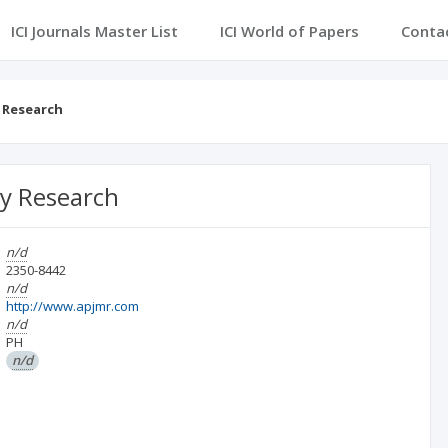
ICI Journals Master List
ICI World of Papers
Conta
y Research
ary Research
n/d
2350-8442
n/d
http://www.apjmr.com
n/d
PH
n/d