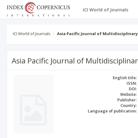
ICI World of Journals
ICI World of Journals
Asia Pacific Journal of Multidisciplinar
Asia Pacific Journal of Multidisciplin
English title:
ISSN:
DOI:
Website:
Publisher:
Country:
Language of publication: