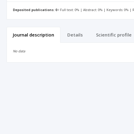
Deposited publications: 0
Full text: 0% | Abstract: 0% | Keywords: 0% |
Journal description
Details
Scientific profile
No data