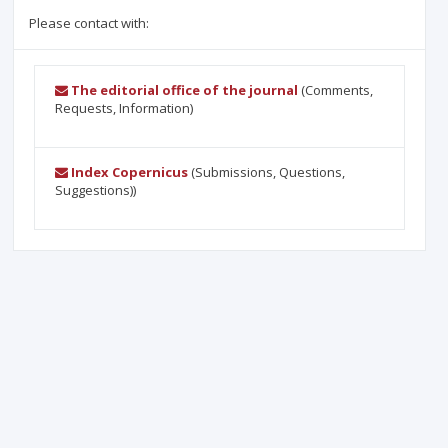
Please contact with:
The editorial office of the journal
(Comments,
Requests, Information)
Index Copernicus
(Submissions, Questions,
Suggestions))