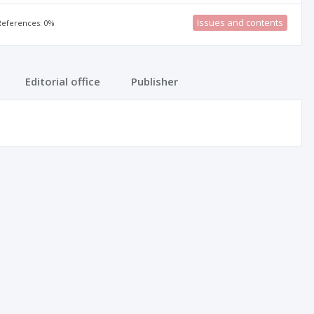
Issues and contents
 References: 0%
Editorial office
Publisher