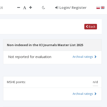
ct
Login/ Register
Back
Non-indexed in the ICI Journals Master List 2025
Not reported for evaluation
Archival ratings
MSHE points:
n/d
Archival ratings