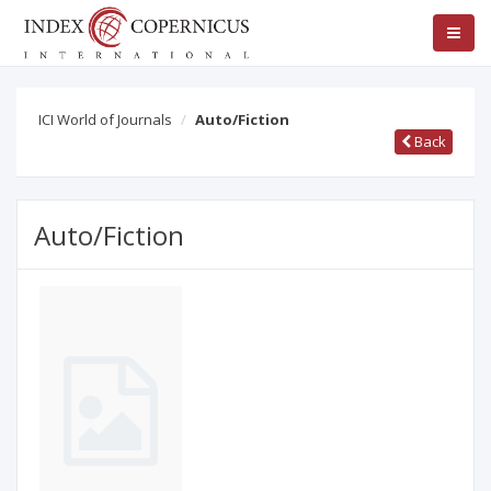
ICI World of Journals
Auto/Fiction
Back
Auto/Fiction