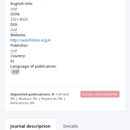
English title:
n/d
ISSN:
2321-8320
DOI:
n/d
Website:
http://autofiction.org.in
Publisher:
n/d
Country:
IN
Language of publication:
n/d
Issues and contents
Deposited publications: 0
Full text:
0% | Abstract: 0% | Keywords: 0% |
References: 0%
Journal description
Details