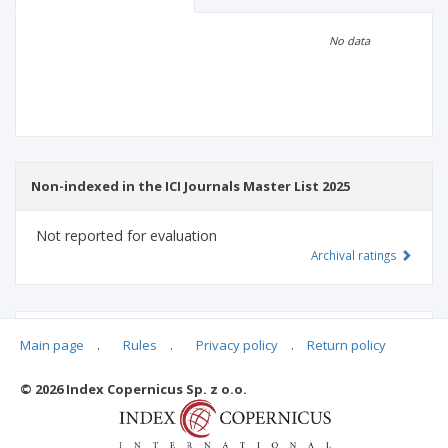
Scientific profile
Editorial office
No data
Publisher
Non-indexed in the ICI Journals Master List 2025
Not reported for evaluation
Archival ratings
MSHE points:
n/d
Main page
.
Rules
.
Privacy policy
.
Return policy
© 2026 Index Copernicus Sp. z o.o.
Archival ratings