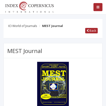
ICI World of Journals
MEST Journal
Back
MEST Journal