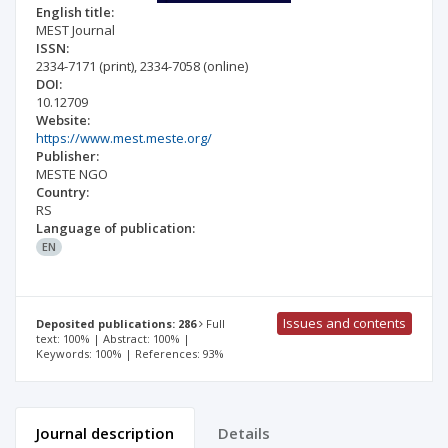
English title:
MEST Journal
ISSN:
2334-7171
(print)
,
2334-7058
(online)
DOI:
10.12709
Website:
https://www.mest.meste.org/
Publisher:
MESTE NGO
Country:
RS
Language of publication:
EN
Issues and contents
Deposited publications: 286
Full
text: 100% | Abstract: 100% |
Keywords: 100% | References: 93%
Journal description
Details