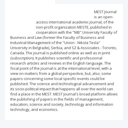
Scientific profile
Editorial office
MEST Journal
is an open-
access international academic journal, of the
Publisher
non-profit organization MESTE, published in
cooperation with the "MB" University Faculty of
Business and Law (former the Faculty of Business and
Industrial Management of the "Union - Nikola Tesla"
University in Belgrade), Serbia, and SZ & Associates - Toronto,
Canada. The journal is published online as well as in print
(subscription). It publishes scientific and professional
research articles and reviews in the English language. The
focal point of the journal is at the international level, with a
view on matters from a global perspective, but, also, some
papers concerning some local specific events could be
published. The science and technological advancement and
its socio-political impact that happens all over the world can
find a place in the MEST. MEST Journal's broad platform allows
the publishing of papers in the fields of management,
education, science and society, technology and information
technology, and economics.