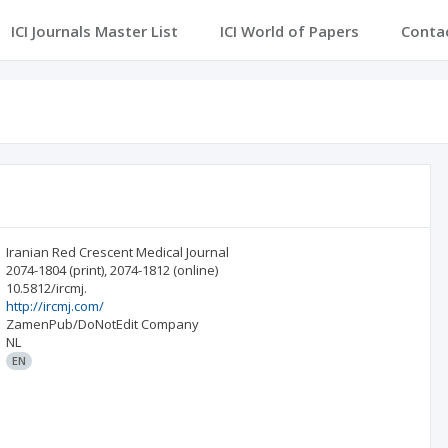
ICI Journals Master List
ICI World of Papers
Conta
Iranian Red Crescent Medical Journal
2074-1804
(print)
,
2074-1812
(online)
10.5812/ircmj.
http://ircmj.com/
ZamenPub/DoNotEdit Company
NL
EN