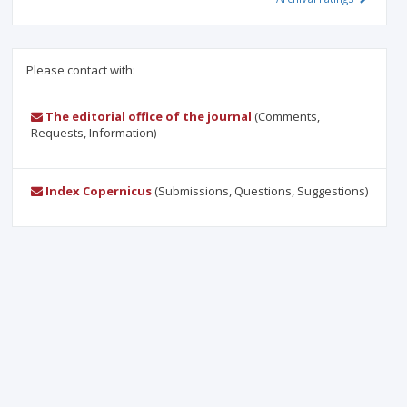
Please contact with:
The editorial office of the journal
(Comments,
Requests, Information)
Index Copernicus
(Submissions, Questions, Suggestions)