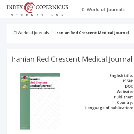
ICI World of Journals
ICI World of Journals
Iranian Red Crescent Medical Journal
Iranian Red Crescent Medical Journal
English title:
ISSN:
DOI:
Website:
Publisher:
Country:
Language of publication: