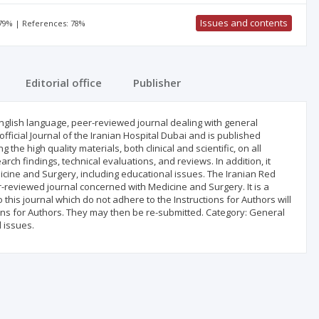
Issues and contents
 79% | References: 78%
Editorial office
Publisher
glish language, peer-reviewed journal dealing with general
official Journal of the Iranian Hospital Dubai and is published
the high quality materials, both clinical and scientific, on all
arch findings, technical evaluations, and reviews. In addition, it
icine and Surgery, including educational issues. The Iranian Red
r-reviewed journal concerned with Medicine and Surgery. It is a
 this journal which do not adhere to the Instructions for Authors will
tions for Authors. They may then be re-submitted. Category: General
 issues.