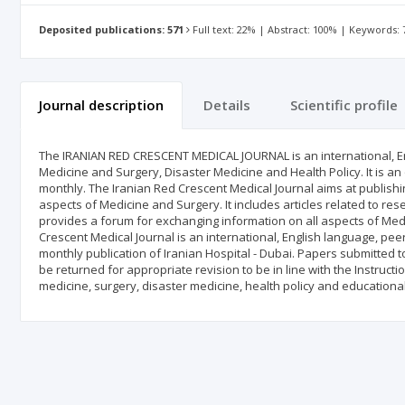
Deposited publications: 571
Full text: 22% | Abstract: 100% | Keywords:
Journal description
Details
Scientific profile
The IRANIAN RED CRESCENT MEDICAL JOURNAL is an international, En
Medicine and Surgery, Disaster Medicine and Health Policy. It is an 
monthly. The Iranian Red Crescent Medical Journal aims at publishing 
aspects of Medicine and Surgery. It includes articles related to rese
provides a forum for exchanging information on all aspects of Med
Crescent Medical Journal is an international, English language, pee
monthly publication of Iranian Hospital - Dubai. Papers submitted to
be returned for appropriate revision to be in line with the Instruc
medicine, surgery, disaster medicine, health policy and educational