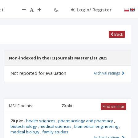
ct
Login/ Register
Back
Non-indexed in the ICI Journals Master List 2025
Not reported for evaluation
Archival ratings
MSHE points:
70
pkt
Find similiar
70 pkt
-
health sciences
,
pharmacology and pharmacy
,
biotechnology
,
medical sciences
,
biomedical engineering
,
medical biology
,
family studies
Archival ratings