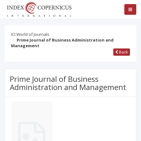
ICI World of Journals
Prime Journal of Business Administration and
Management
Back
Prime Journal of Business
Administration and Management