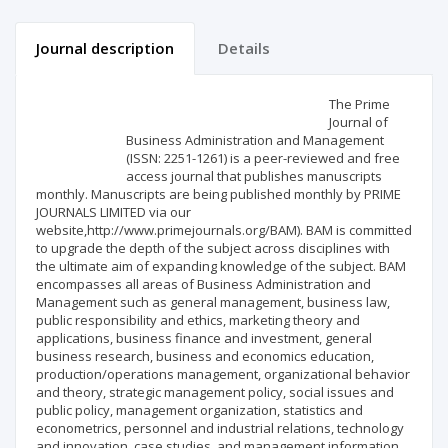
Journal description
Details
Scientific profile
Editorial office
The Prime
Journal of
Business Administration and Management
Publisher
(ISSN: 2251-1261) is a peer-reviewed and free
access journal that publishes manuscripts
monthly. Manuscripts are being published monthly by PRIME
JOURNALS LIMITED via our
website,http://www.primejournals.org/BAM). BAM is committed
to upgrade the depth of the subject across disciplines with
the ultimate aim of expanding knowledge of the subject. BAM
encompasses all areas of Business Administration and
Management such as general management, business law,
public responsibility and ethics, marketing theory and
applications, business finance and investment, general
business research, business and economics education,
production/operations management, organizational behavior
and theory, strategic management policy, social issues and
public policy, management organization, statistics and
econometrics, personnel and industrial relations, technology
and innovation, case studies, and management information