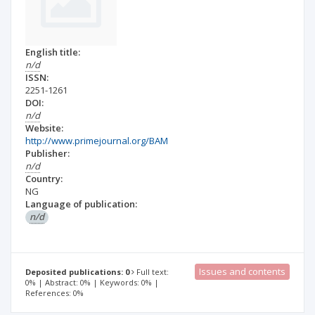
English title:
n/d
ISSN:
2251-1261
DOI:
n/d
Website:
http://www.primejournal.org/BAM
Publisher:
n/d
Country:
NG
Language of publication:
n/d
Issues and contents
Deposited publications: 0
Full text:
0% | Abstract: 0% | Keywords: 0% |
References: 0%