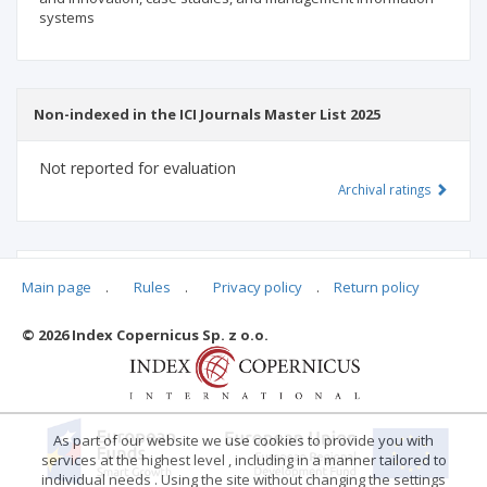
systems
Non-indexed in the ICI Journals Master List 2025
Not reported for evaluation
Archival ratings
MSHE points:
n/d
Main page
.
Rules
.
Privacy policy
.
Return policy
© 2026 Index Copernicus Sp. z o.o.
Archival ratings
As part of our website we use cookies to provide you with
services at the highest level , including in a manner tailored to
individual needs . Using the site without changing the settings