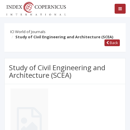
ICI World of Journals
Study of Civil Engineering and Architecture (SCEA)
Back
Study of Civil Engineering and
Architecture (SCEA)