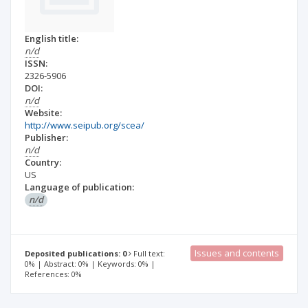
English title:
n/d
ISSN:
2326-5906
DOI:
n/d
Website:
http://www.seipub.org/scea/
Publisher:
n/d
Country:
US
Language of publication:
n/d
Issues and contents
Deposited publications: 0
Full text:
0% | Abstract: 0% | Keywords: 0% |
References: 0%