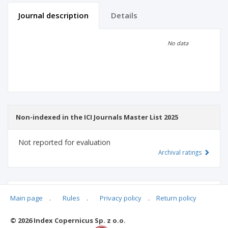
Journal description
Details
Scientific profile
Editorial office
No data
Publisher
Non-indexed in the ICI Journals Master List 2025
Not reported for evaluation
Archival ratings
MSHE points:
n/d
Main page
.
Rules
.
Privacy policy
.
Return policy
© 2026 Index Copernicus Sp. z o.o.
Archival ratings