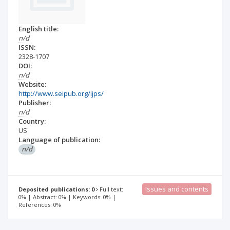
English title:
n/d
ISSN:
2328-1707
DOI:
n/d
Website:
http://www.seipub.org/ijps/
Publisher:
n/d
Country:
US
Language of publication:
n/d
Issues and contents
Deposited publications: 0
Full text:
0% | Abstract: 0% | Keywords: 0% |
References: 0%