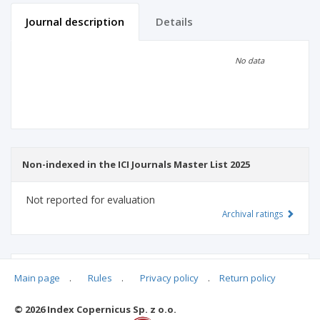
Journal description
Details
Scientific profile
Editorial office
No data
Publisher
Non-indexed in the ICI Journals Master List 2025
Not reported for evaluation
Archival ratings
MSHE points:
n/d
Main page
.
Rules
.
Privacy policy
.
Return policy
© 2026 Index Copernicus Sp. z o.o.
Archival ratings