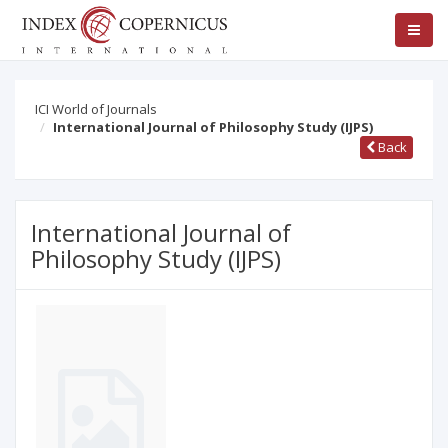
ICI World of Journals
International Journal of Philosophy Study (IJPS)
Back
International Journal of
Philosophy Study (IJPS)