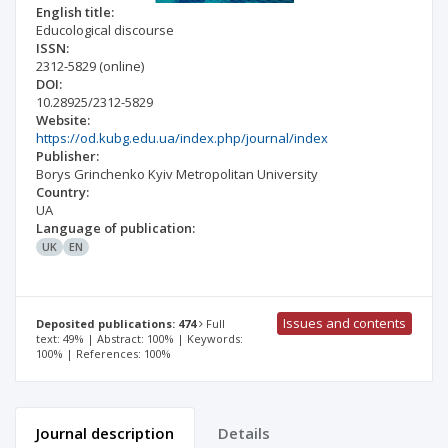
English title:
Educological discourse
ISSN:
2312-5829
(online)
DOI:
10.28925/2312-5829
Website:
https://od.kubg.edu.ua/index.php/journal/index
Publisher:
Borys Grinchenko Kyiv Metropolitan University
Country:
UA
Language of publication:
UK
EN
Issues and contents
Deposited publications: 474
Full
text: 49% | Abstract: 100% | Keywords:
100% | References: 100%
Journal description
Details