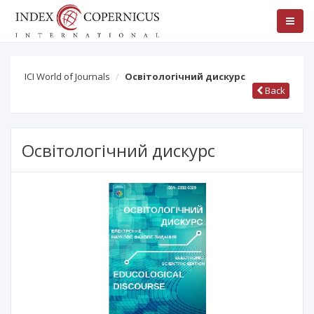
ICI World of Journals
Освітологічний дискурс
Back
Освітологічний дискурс