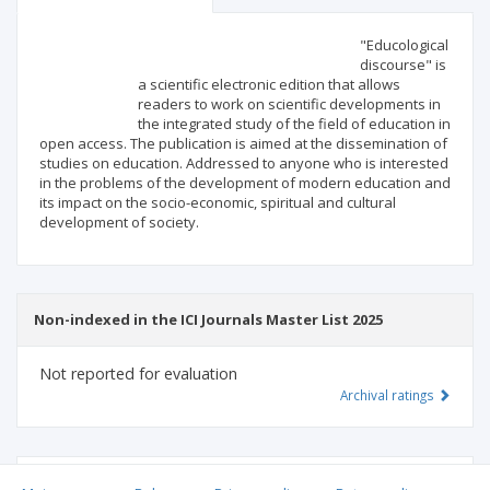
Scientific profile
Editorial office
"Educological
discourse" is
a scientific electronic edition that allows
Publisher
readers to work on scientific developments in
the integrated study of the field of education in
open access. The publication is aimed at the dissemination of
studies on education. Addressed to anyone who is interested
in the problems of the development of modern education and
its impact on the socio-economic, spiritual and cultural
development of society.
Non-indexed in the ICI Journals Master List 2025
Not reported for evaluation
Archival ratings
MSHE points:
n/d