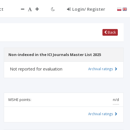
ct
Login/ Register
Back
Non-indexed in the ICI Journals Master List 2025
Not reported for evaluation
Archival ratings
MSHE points:
n/d
Archival ratings