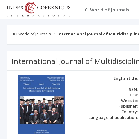
ICI World of Journals
ICI World of Journals
International Journal of Multidiscipl
International Journal of Multidiscip
English title:
ISSN:
DOI:
Website:
Publisher:
Country:
Language of publication: