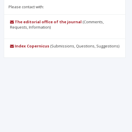
Please contact with:
The editorial office of the journal
(Comments,
Requests, Information)
Index Copernicus
(Submissions, Questions, Suggestions)