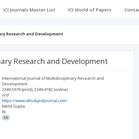
ICI Journals Master List
ICI World of Papers
Conta
inary Research and Development
linary Research and Development
International Journal of Multidisciplinary Research and
Development
2349-5979
(print)
,
2349-4182
(online)
n/d
https://www.allsubjectjournal.com/
Nikhil Gupta
IN
EN