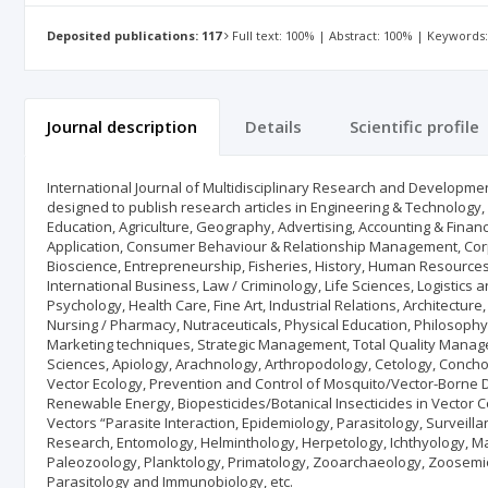
Deposited publications: 117
Full text: 100% | Abstract: 100% | Keywords
Journal description
Details
Scientific profile
International Journal of Multidisciplinary Research and Developmen
designed to publish research articles in Engineering & Technology
Education, Agriculture, Geography, Advertising, Accounting & Fin
Application, Consumer Behaviour & Relationship Management, Cor
Bioscience, Entrepreneurship, Fisheries, History, Human Resource
International Business, Law / Criminology, Life Sciences, Logistic
Psychology, Health Care, Fine Art, Industrial Relations, Architect
Nursing / Pharmacy, Nutraceuticals, Physical Education, Philosophy,
Marketing techniques, Strategic Management, Total Quality Manage
Sciences, Apiology, Arachnology, Arthropodology, Cetology, Concho
Vector Ecology, Prevention and Control of Mosquito/Vector-Borne
Renewable Energy, Biopesticides/Botanical Insecticides in Vector 
Vectors “Parasite Interaction, Epidemiology, Parasitology, Surveill
Research, Entomology, Helminthology, Herpetology, Ichthyology, M
Paleozoology, Planktology, Primatology, Zooarchaeology, Zoosemiot
Parasitology and Immunobiology, etc.