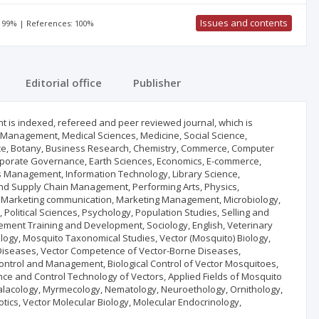
Issues and contents
: 99% | References: 100%
Editorial office
Publisher
t is indexed, refereed and peer reviewed journal, which is
, Management, Medical Sciences, Medicine, Social Science,
ance, Botany, Business Research, Chemistry, Commerce, Computer
porate Governance, Earth Sciences, Economics, E-commerce,
s Management, Information Technology, Library Science,
s and Supply Chain Management, Performing Arts, Physics,
ure, Marketing communication, Marketing Management, Microbiology,
 Political Sciences, Psychology, Population Studies, Selling and
ment Training and Development, Sociology, English, Veterinary
logy, Mosquito Taxonomical Studies, Vector (Mosquito) Biology,
 Diseases, Vector Competence of Vector-Borne Diseases,
Control and Management, Biological Control of Vector Mosquitoes,
ance and Control Technology of Vectors, Applied Fields of Mosquito
alacology, Myrmecology, Nematology, Neuroethology, Ornithology,
ics, Vector Molecular Biology, Molecular Endocrinology,