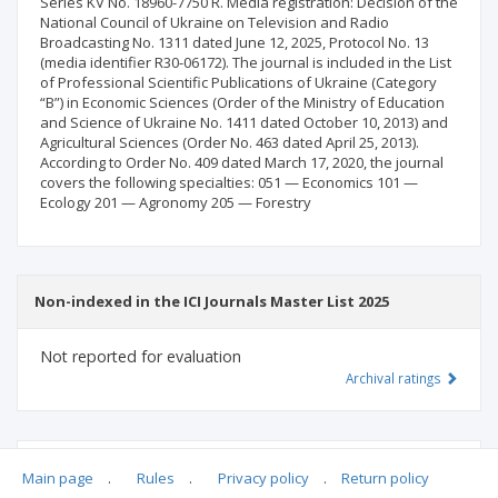
Series KV No. 18960-7750 R. Media registration: Decision of the
National Council of Ukraine on Television and Radio
Broadcasting No. 1311 dated June 12, 2025, Protocol No. 13
(media identifier R30-06172). The journal is included in the List
of Professional Scientific Publications of Ukraine (Category
“B”) in Economic Sciences (Order of the Ministry of Education
and Science of Ukraine No. 1411 dated October 10, 2013) and
Agricultural Sciences (Order No. 463 dated April 25, 2013).
According to Order No. 409 dated March 17, 2020, the journal
covers the following specialties: 051 — Economics 101 —
Ecology 201 — Agronomy 205 — Forestry
Non-indexed in the ICI Journals Master List 2025
Not reported for evaluation
Archival ratings
MSHE points:
n/d
Main page
.
Rules
.
Privacy policy
.
Return policy