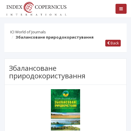
ICI World of Journals
Збалансоване природокористування
Back
Збалансоване
природокористування