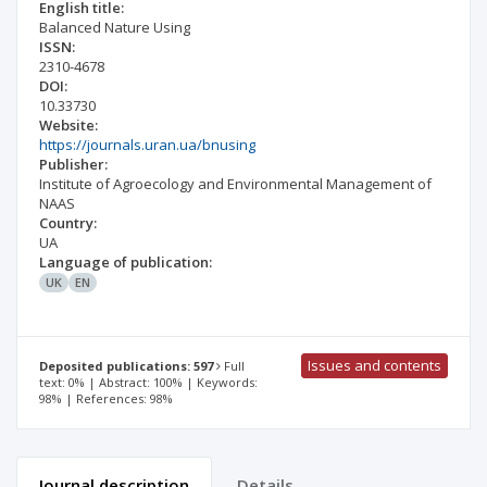
English title:
Balanced Nature Using
ISSN:
2310-4678
DOI:
10.33730
Website:
https://journals.uran.ua/bnusing
Publisher:
Institute of Agroecology and Environmental Management of
NAAS
Country:
UA
Language of publication:
UK
EN
Issues and contents
Deposited publications: 597
Full
text: 0% | Abstract: 100% | Keywords:
98% | References: 98%
Journal description
Details