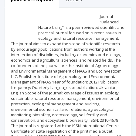
Scientific profile
Editorial office
Journal
“Balanced
Nature Using” is a peer-reviewed scientific and
Publisher
practical journal focused on current issues in
ecology and natural resource management.
The journal aims to expand the scope of scientific research
by encouraging publications from authors working at the
intersection of disciplines, including economics and ecology,
economics and agricultural sciences, and related fields. The
co-founders of the journal are the Institute of Agroecology
and Environmental Management of NAAS and Ecoinvestcom
LLC. Publisher: Institute of Agroecology and Environmental
Management of NAAS Year of foundation: 2012 Publication
frequency: Quarterly Languages of publication: Ukrainian,
English Scope of the journal: coverage of issues in ecology,
sustainable natural resource management, environmental
protection, ecological management and auditing,
environmental economics, land relations, agroecological
monitoring, biosafety, ecotoxicology, soil fertility and
conservation, and ecosystem biodiversity. ISSN: 2310-4678
The journal is registered with the ISSN International Centre.
Certificate of state registration of the print media outlet: