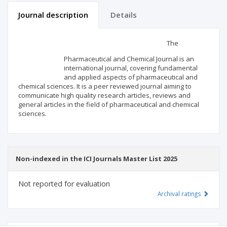
Journal description
Details
Scientific profile
Editorial office
The
Pharmaceutical and Chemical Journal is an
Publisher
international journal, covering fundamental
and applied aspects of pharmaceutical and
chemical sciences. It is a peer reviewed journal aiming to
communicate high quality research articles, reviews and
general articles in the field of pharmaceutical and chemical
sciences.
Non-indexed in the ICI Journals Master List 2025
Not reported for evaluation
Archival ratings