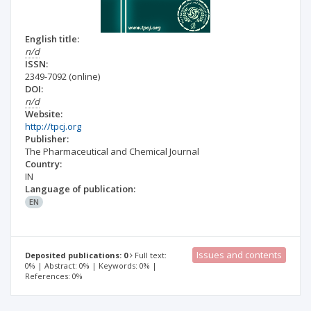
English title:
n/d
ISSN:
2349-7092
(online)
DOI:
n/d
Website:
http://tpcj.org
Publisher:
The Pharmaceutical and Chemical Journal
Country:
IN
Language of publication:
EN
Issues and contents
Deposited publications: 0
Full text:
0% | Abstract: 0% | Keywords: 0% |
References: 0%