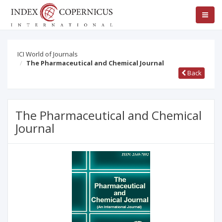
ICI World of Journals
The Pharmaceutical and Chemical Journal
Back
The Pharmaceutical and Chemical
Journal