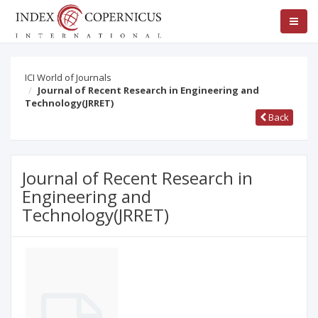
ICI World of Journals
Journal of Recent Research in Engineering and
Technology(JRRET)
Back
Journal of Recent Research in
Engineering and
Technology(JRRET)