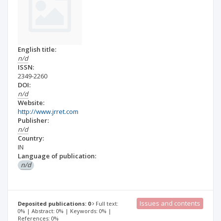
English title:
n/d
ISSN:
2349-2260
DOI:
n/d
Website:
http://www.jrret.com
Publisher:
n/d
Country:
IN
Language of publication:
n/d
Issues and contents
Deposited publications: 0
Full text:
0% | Abstract: 0% | Keywords: 0% |
References: 0%