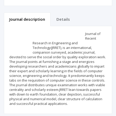
Journal description
Details
Scientific profile
Editorial office
Journal of
Recent
Research in Engineering and
Publisher
Technology(JRRET), is an international,
companion surveyed, academic journal,
devoted to serve the social order by quality exploration work.
The journal points at furnishing a stage and energizes
developing researchers and academicians globally to impart
their expert and scholarly learning in the fields of computer
science, engineering and technology. It predominantly keeps
tabs on the requisition of computer science in these controls.
The journal distributes unique examination works with viable
centrality and scholarly esteem.JRRET lean towards papers
with down to earth foundation, clear depiction, successful
physical and numerical model, clear structure of calculation
and successful practical applications.