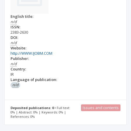
English title:
n/d
ISSN:
2383-2630
DOI:
n/d
Website:
http://WWW.IJOBM.COM
Publisher:
n/d
Country:
IR
Language of publication:
n/d
Issues and contents
Deposited publications: 0
Full text:
0% | Abstract: 0% | Keywords: 0% |
References: 0%