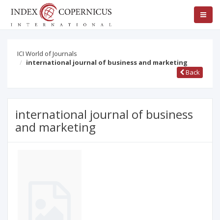
ICI World of Journals
international journal of business and marketing
Back
international journal of business
and marketing