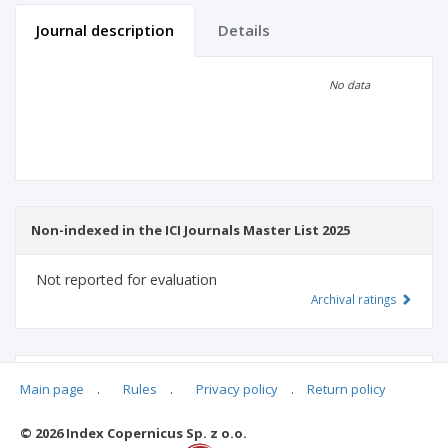
Journal description
Details
Scientific profile
Editorial office
No data
Publisher
Non-indexed in the ICI Journals Master List 2025
Not reported for evaluation
Archival ratings
MSHE points:
n/d
Main page
.
Rules
.
Privacy policy
.
Return policy
© 2026 Index Copernicus Sp. z o.o.
Archival ratings