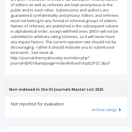
of editors as well as referees are kept anonymous to the
public and to each other. Submissions and authors are
guaranteed confidentiality and privacy. Editors and referees
must not belong to any formal or informal groups of editors.
Names of referees are published in the subsequent volume
in alphabetical order, except withheld ones. JERSY will not be
submitted to arbitrary rating schemes, so it will never have
any impact factors. The current rejection rate should not be
discouraging - rather it should motivate you to submit your
best work.- See more at:
http://journal.theroyalsociety.eu/index.php?
journal=JERSY&amppage=index#sthash.KqdL5PZC.dpuf
Non-indexed in the ICI Journals Master List 2025
Not reported for evaluation
Archival ratings