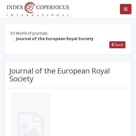
ICI World of Journals
Journal of the European Royal Society
Back
Journal of the European Royal
Society