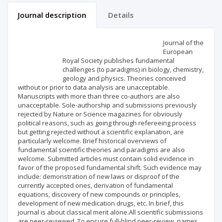
Journal description
Details
Scientific profile
Editorial office
Journal of the
European
Royal Society publishes fundamental
Publisher
challenges (to paradigms) in biology, chemistry,
geology and physics. Theories conceived
without or prior to data analysis are unacceptable.
Manuscripts with more than three co-authors are also
unacceptable. Sole-authorship and submissions previously
rejected by Nature or Science magazines for obviously
political reasons, such as going through refereeing process
but getting rejected without a scientific explanation, are
particularly welcome. Brief historical overviews of
fundamental scientific theories and paradigms are also
welcome. Submitted articles must contain solid evidence in
favor of the proposed fundamental shift. Such evidence may
include: demonstration of new laws or disproof of the
currently accepted ones, derivation of fundamental
equations, discovery of new compounds or principles,
development of new medication drugs, etc. In brief, this
journal is about classical merit alone.All scientific submissions
are peer-reviewed. To ensure full-blind peer-review, names