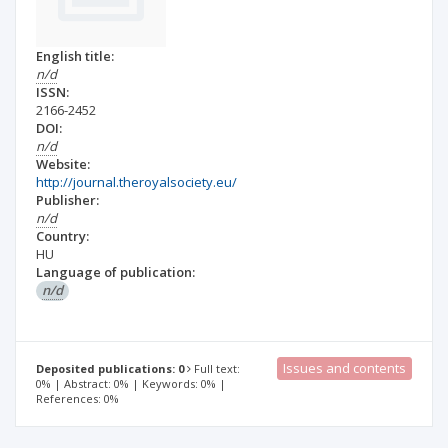
English title:
n/d
ISSN:
2166-2452
DOI:
n/d
Website:
http://journal.theroyalsociety.eu/
Publisher:
n/d
Country:
HU
Language of publication:
n/d
Issues and contents
Deposited publications: 0
Full text:
0% | Abstract: 0% | Keywords: 0% |
References: 0%