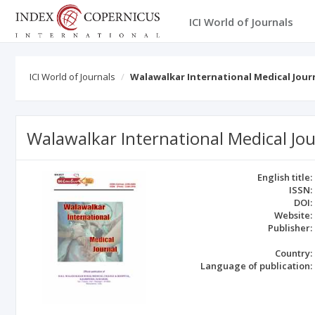
ICI World of Journals
ICI World of Journals
Walawalkar International Medical Jour
Walawalkar International Medical Jou
English title:
ISSN:
DOI:
Website:
Publisher:
Country:
Language of publication: