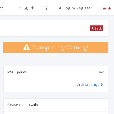
ct
Login/ Register
Back
Transparency Warning!
MSHE points:
n/d
Archival ratings
Please contact with: