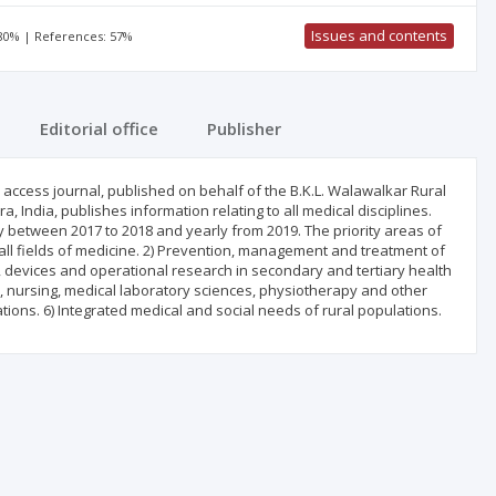
Issues and contents
 80% | References: 57%
Editorial office
Publisher
access journal, published on behalf of the B.K.L. Walawalkar Rural
, India, publishes information relating to all medical disciplines.
ly between 2017 to 2018 and yearly from 2019. The priority areas of
n all fields of medicine. 2) Prevention, management and treatment of
, devices and operational research in secondary and tertiary health
y, nursing, medical laboratory sciences, physiotherapy and other
tions. 6) Integrated medical and social needs of rural populations.