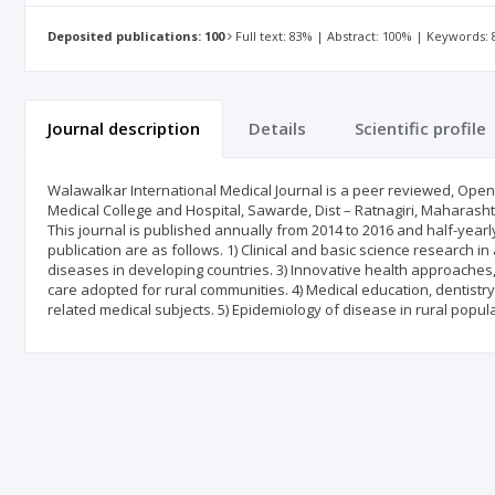
Deposited publications: 100
Full text: 83% | Abstract: 100% | Keywords:
Journal description
Details
Scientific profile
Walawalkar International Medical Journal is a peer reviewed, Open 
Medical College and Hospital, Sawarde, Dist – Ratnagiri, Maharashtra
This journal is published annually from 2014 to 2016 and half-year
publication are as follows. 1) Clinical and basic science research i
diseases in developing countries. 3) Innovative health approaches
care adopted for rural communities. 4) Medical education, dentistr
related medical subjects. 5) Epidemiology of disease in rural popula