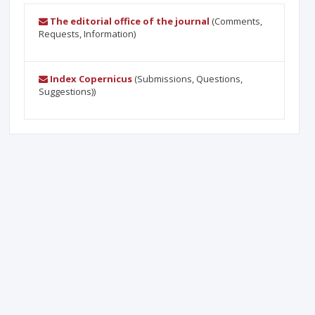
The editorial office of the journal
(Comments,
Requests, Information)
Index Copernicus
(Submissions, Questions,
Suggestions))