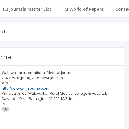
ICI Journals Master List
ICI World of Papers
Conta
nal
rnal
Walawalkar International Medical Journal
2349-2910
(print)
,
2395-0684
(online)
n/d
http://www.wimjournal.com
Principal, B.K.L. Walawalkar Rural Medical College & Hospital,
Sawarde, Dist - Ratnagiri -415 606, M.S. India.
IN
EN