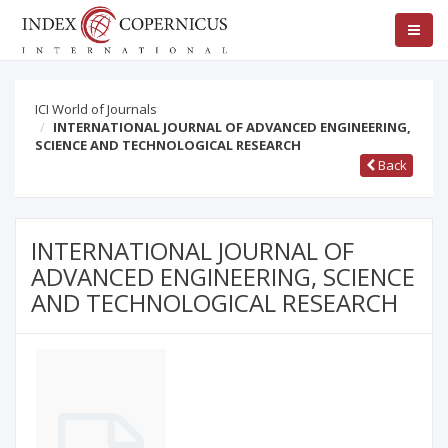
ICI World of Journals
INTERNATIONAL JOURNAL OF ADVANCED ENGINEERING,
SCIENCE AND TECHNOLOGICAL RESEARCH
Back
INTERNATIONAL JOURNAL OF
ADVANCED ENGINEERING, SCIENCE
AND TECHNOLOGICAL RESEARCH