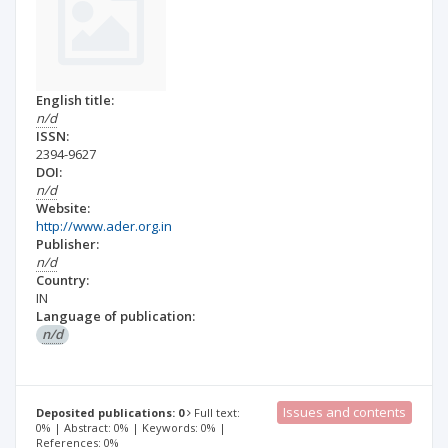
English title:
n/d
ISSN:
2394-9627
DOI:
n/d
Website:
http://www.ader.org.in
Publisher:
n/d
Country:
IN
Language of publication:
n/d
Issues and contents
Deposited publications: 0
Full text:
0% | Abstract: 0% | Keywords: 0% |
References: 0%