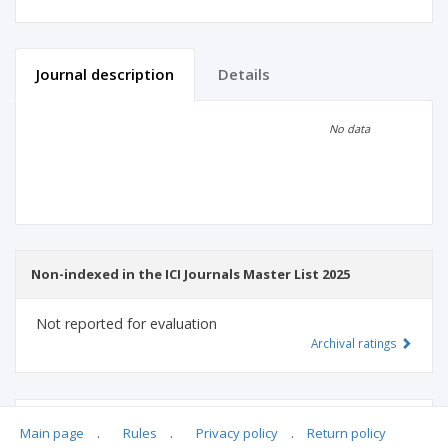
Journal description
Details
Scientific profile
Editorial office
No data
Publisher
Non-indexed in the ICI Journals Master List 2025
Not reported for evaluation
Archival ratings
MSHE points:
n/d
Main page
.
Rules
.
Privacy policy
.
Return policy