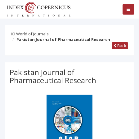
ICI World of Journals
Pakistan Journal of Pharmaceutical Research
Back
Pakistan Journal of
Pharmaceutical Research