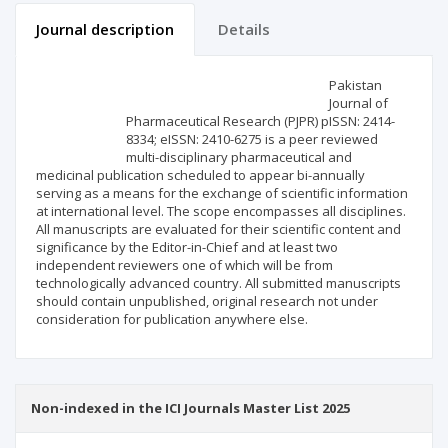
Journal description
Details
Scientific profile
Editorial office
Pakistan
Journal of
Pharmaceutical Research (PJPR) pISSN: 2414-
Publisher
8334; eISSN: 2410-6275 is a peer reviewed
multi-disciplinary pharmaceutical and
medicinal publication scheduled to appear bi-annually
serving as a means for the exchange of scientific information
at international level. The scope encompasses all disciplines.
All manuscripts are evaluated for their scientific content and
significance by the Editor-in-Chief and at least two
independent reviewers one of which will be from
technologically advanced country. All submitted manuscripts
should contain unpublished, original research not under
consideration for publication anywhere else.
Non-indexed in the ICI Journals Master List 2025