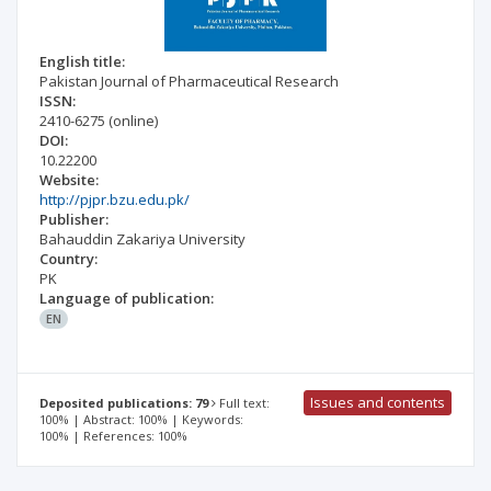
English title:
Pakistan Journal of Pharmaceutical Research
ISSN:
2410-6275
(online)
DOI:
10.22200
Website:
http://pjpr.bzu.edu.pk/
Publisher:
Bahauddin Zakariya University
Country:
PK
Language of publication:
EN
Issues and contents
Deposited publications: 79
Full text:
100% | Abstract: 100% | Keywords:
100% | References: 100%