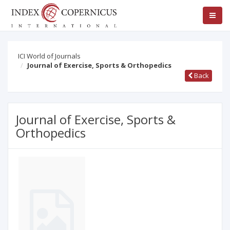
ICI World of Journals
Journal of Exercise, Sports & Orthopedics
Back
Journal of Exercise, Sports &
Orthopedics