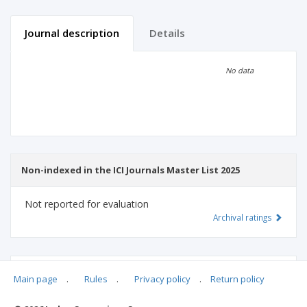
Journal description
Details
Scientific profile
Editorial office
No data
Publisher
Non-indexed in the ICI Journals Master List 2025
Not reported for evaluation
Archival ratings
MSHE points:
n/d
Main page
.
Rules
.
Privacy policy
.
Return policy