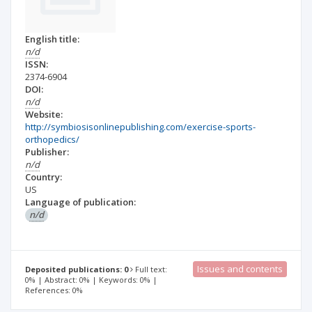
English title:
n/d
ISSN:
2374-6904
DOI:
n/d
Website:
http://symbiosisonlinepublishing.com/exercise-sports-
orthopedics/
Publisher:
n/d
Country:
US
Language of publication:
n/d
Issues and contents
Deposited publications: 0
Full text:
0% | Abstract: 0% | Keywords: 0% |
References: 0%