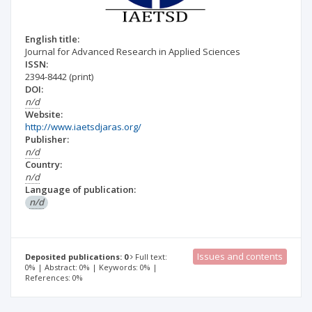
English title:
Journal for Advanced Research in Applied Sciences
ISSN:
2394-8442
(print)
DOI:
n/d
Website:
http://www.iaetsdjaras.org/
Publisher:
n/d
Country:
n/d
Language of publication:
n/d
Issues and contents
Deposited publications: 0
Full text:
0% | Abstract: 0% | Keywords: 0% |
References: 0%