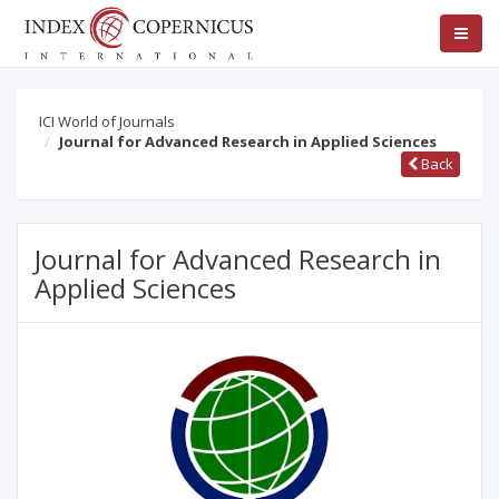
ICI World of Journals
Journal for Advanced Research in Applied Sciences
Back
Journal for Advanced Research in
Applied Sciences