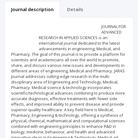
Journal description
Details
Scientific profile
Editorial office
JOURNAL FOR
ADVANCED
RESEARCH IN APPLIED SCIENCES is an
Publisher
international journal dedicated to the latest
advancements in engineering, Medical, and
Pharmacy. The goal of this journal is to provide a platform for
scientists and academicians all over the world to promote,
share, and discuss various new issues and developments in
different areas of engineering, Medical and Pharmacy. JARAS
Journal addresses cutting-edge research in the multi-
disciplinary area of Engineering and Technology, Medical,
Pharmacy. Medical science & technology incorporates
scientific/technological advances combining to produce more
accurate diagnoses, effective treatments with fewer side
effects, and improved ability to prevent disease and provide
superior-quality healthcare. A key field here is Medical,
Pharmacy, Engineering & technology, offering a synthesis of
physical, chemical, mathematical and computational sciences
combined with engineering principles to enhance R&D in
biology, medicine, behaviour, and health and advanced
innovative ideas in Engineering & Technology, Medical ad