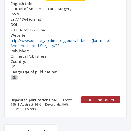
English title:
Journal of Anesthesia and Surgery
ISSN:
2377-1364
(online)
DOI:
10.15436/2377-1364
Website:
http://www.ommegaonline.org/journal-details/Journal-of-
Anesthesia-and-Surgery/23
Publisher:
Ommega Publishers
Country:
US
Language of publication:
EN
Issues and contents
Deposited publications: 96
Full text:
95% | Abstract: 99% | Keywords: 86% |
References: 94%