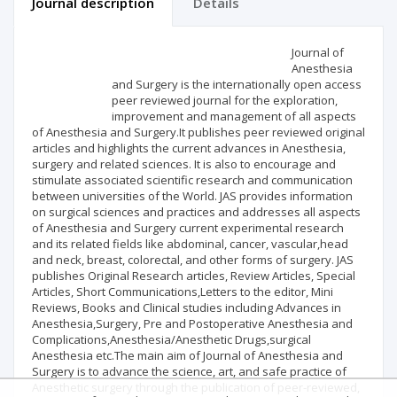
Journal description
Details
Scientific profile
Editorial office
Journal of
Anesthesia
and Surgery is the internationally open access
Publisher
peer reviewed journal for the exploration,
improvement and management of all aspects
of Anesthesia and Surgery.It publishes peer reviewed original
articles and highlights the current advances in Anesthesia,
surgery and related sciences. It is also to encourage and
stimulate associated scientific research and communication
between universities of the World. JAS provides information
on surgical sciences and practices and addresses all aspects
of Anesthesia and Surgery current experimental research
and its related fields like abdominal, cancer, vascular,head
and neck, breast, colorectal, and other forms of surgery. JAS
publishes Original Research articles, Review Articles, Special
Articles, Short Communications,Letters to the editor, Mini
Reviews, Books and Clinical studies including Advances in
Anesthesia,Surgery, Pre and Postoperative Anesthesia and
Complications,Anesthesia/Anesthetic Drugs,surgical
Anesthesia etc.The main aim of Journal of Anesthesia and
Surgery is to advance the science, art, and safe practice of
Anesthetic surgery through the publication of peer-reviewed,