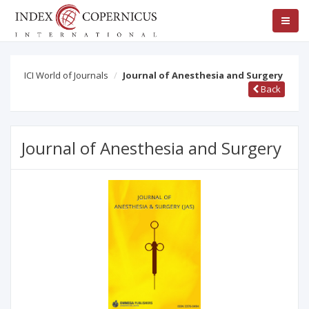
ICI World of Journals
Journal of Anesthesia and Surgery
Back
Journal of Anesthesia and Surgery