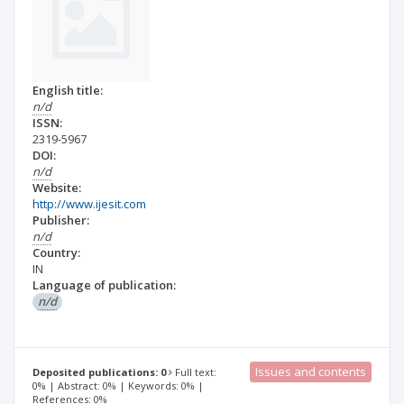
English title:
n/d
ISSN:
2319-5967
DOI:
n/d
Website:
http://www.ijesit.com
Publisher:
n/d
Country:
IN
Language of publication:
n/d
Issues and contents
Deposited publications: 0
Full text:
0% | Abstract: 0% | Keywords: 0% |
References: 0%