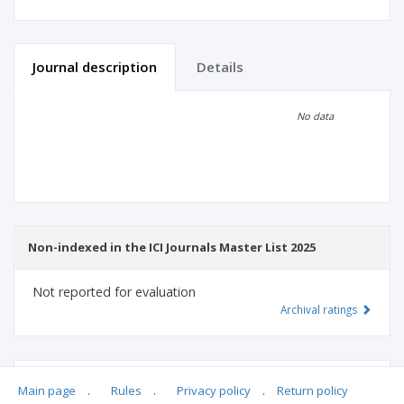
Journal description
Details
Scientific profile
Editorial office
No data
Publisher
Non-indexed in the ICI Journals Master List 2025
Not reported for evaluation
Archival ratings
MSHE points:
n/d
Main page
.
Rules
.
Privacy policy
.
Return policy