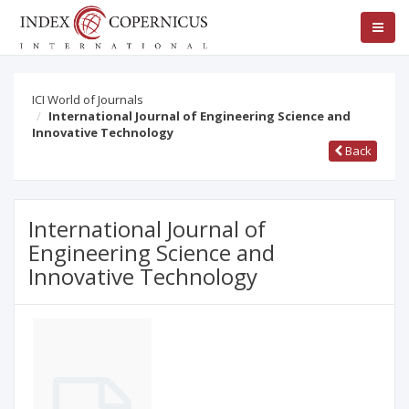
ICI World of Journals
International Journal of Engineering Science and
Innovative Technology
Back
International Journal of
Engineering Science and
Innovative Technology