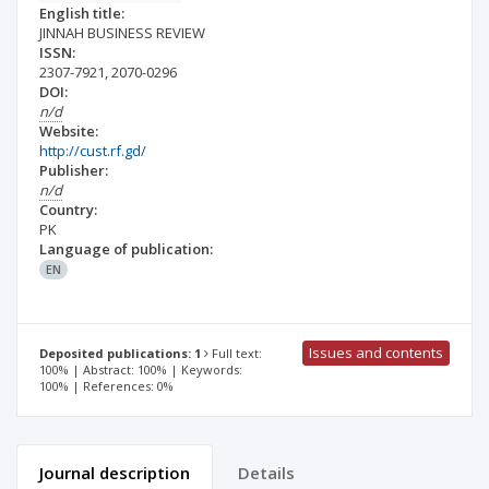
English title:
JINNAH BUSINESS REVIEW
ISSN:
2307-7921
,
2070-0296
DOI:
n/d
Website:
http://cust.rf.gd/
Publisher:
n/d
Country:
PK
Language of publication:
EN
Issues and contents
Deposited publications: 1
Full text:
100% | Abstract: 100% | Keywords:
100% | References: 0%
Journal description
Details