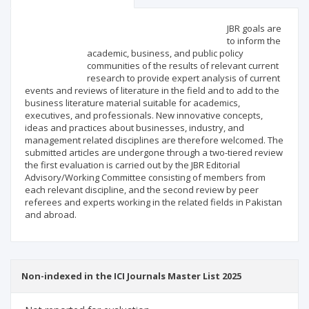
Scientific profile
Editorial office
JBR goals are
to inform the
academic, business, and public policy
Publisher
communities of the results of relevant current
research to provide expert analysis of current
events and reviews of literature in the field and to add to the
business literature material suitable for academics,
executives, and professionals. New innovative concepts,
ideas and practices about businesses, industry, and
management related disciplines are therefore welcomed. The
submitted articles are undergone through a two-tiered review
the first evaluation is carried out by the JBR Editorial
Advisory/Working Committee consisting of members from
each relevant discipline, and the second review by peer
referees and experts working in the related fields in Pakistan
and abroad.
Non-indexed in the ICI Journals Master List 2025