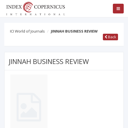
ICI World of Journals
JINNAH BUSINESS REVIEW
Back
JINNAH BUSINESS REVIEW