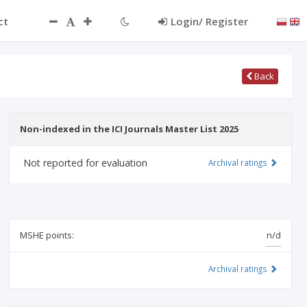
ct
Login/ Register
Back
Non-indexed in the ICI Journals Master List 2025
Not reported for evaluation
Archival ratings
MSHE points:
n/d
Archival ratings