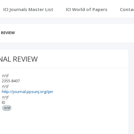
ICI Journals Master List
ICI World of Papers
Conta
 REVIEW
NAL REVIEW
n/d
2355-8407
n/d
http://journal.ppsunj.org/ijer
n/d
ID
n/d