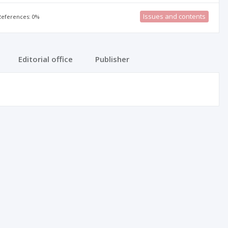
Issues and contents
 References: 0%
Editorial office
Publisher