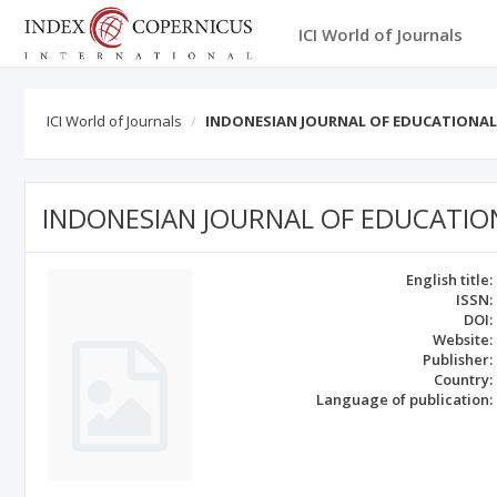
ICI World of Journals
ICI World of Journals
INDONESIAN JOURNAL OF EDUCATIONAL
INDONESIAN JOURNAL OF EDUCATIO
English title:
ISSN:
DOI:
Website:
Publisher:
Country:
Language of publication: