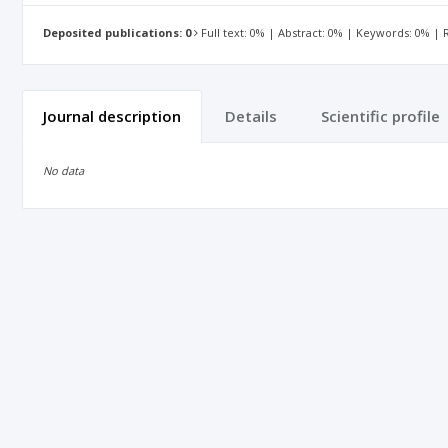
Deposited publications: 0
Full text: 0% | Abstract: 0% | Keywords: 0% |
Journal description
Details
Scientific profile
No data