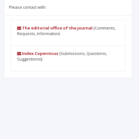
Please contact with:
The editorial office of the journal
(Comments,
Requests, Information)
Index Copernicus
(Submissions, Questions,
Suggestions))