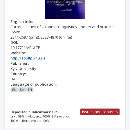
English title:
Current issues of Ukrainian linguistics : theory and practice
ISSN:
2311-2697
(print)
,
2523-4870
(online)
DOI:
10.17721/APULTP
Website:
http://apultp.knu.ua
Publisher:
Kyiv University
Country:
UA
Language of publication:
RU
UK
EN
Issues and contents
Deposited publications: 192
Full
text: 99% | Abstract: 100% | Keywords:
100% | References: 100%