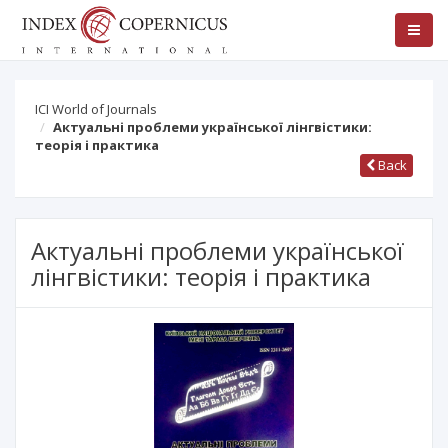
ICI World of Journals
Актуальні проблеми української лінгвістики:
теорія і практика
Back
Актуальні проблеми української
лінгвістики: теорія і практика