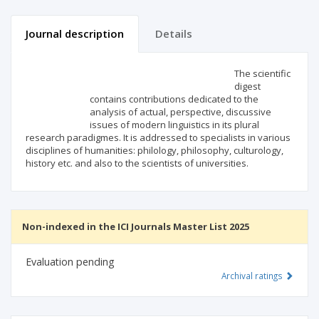
Journal description
Details
Scientific profile
Editorial office
The scientific
digest
contains contributions dedicated to the
Publisher
analysis of actual, perspective, discussive
issues of modern linguistics in its plural
research paradigmes. It is addressed to specialists in various
disciplines of humanities: philology, philosophy, culturology,
history etc. and also to the scientists of universities.
Non-indexed in the ICI Journals Master List 2025
Evaluation pending
Archival ratings