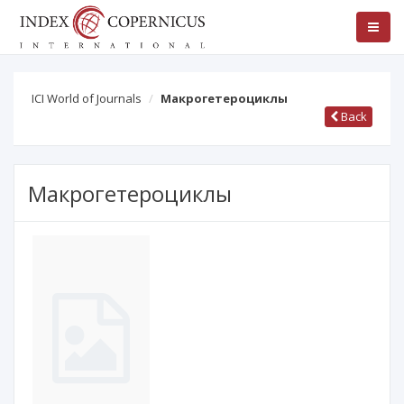
ICI World of Journals
Макрогетероциклы
Back
Макрогетероциклы