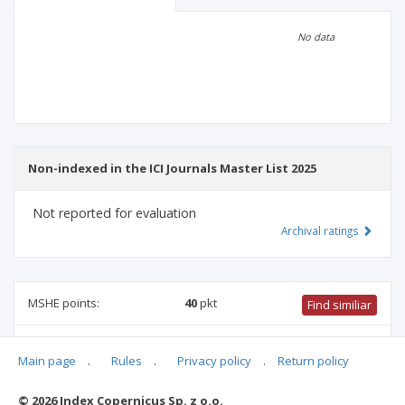
Scientific profile
Editorial office
No data
Publisher
Non-indexed in the ICI Journals Master List 2025
Not reported for evaluation
Archival ratings
MSHE points:
40
pkt
Find similiar
40 pkt
-
pharmacology and pharmacy
,
biotechnology
,
Main page
.
Rules
.
Privacy policy
.
Return policy
environmental engineering, mining and energy
,
chemical
sciences
,
medical biology
,
agriculture and horticulture
© 2026 Index Copernicus Sp. z o.o.