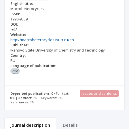
English title:
Macroheterocycles
ISSN:
1998-9539
DOI:
n/d
Website:
http://macroheterocycles.isuct.ru/en
Publisher:
Ivanovo State University of Chemistry and Technology
Country:
RU
Language of publication:
n/d
Issues and contents
Deposited publications: 0
Full text:
0% | Abstract: 0% | Keywords: 0% |
References: 0%
Journal description
Details