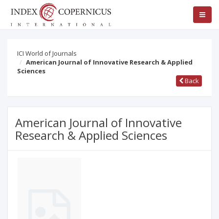
ICI World of Journals
American Journal of Innovative Research & Applied
Sciences
Back
American Journal of Innovative
Research & Applied Sciences