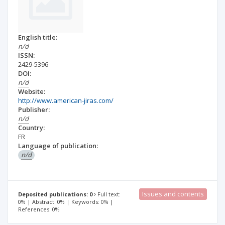
English title:
n/d
ISSN:
2429-5396
DOI:
n/d
Website:
http://www.american-jiras.com/
Publisher:
n/d
Country:
FR
Language of publication:
n/d
Issues and contents
Deposited publications: 0
Full text:
0% | Abstract: 0% | Keywords: 0% |
References: 0%