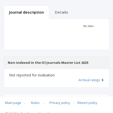
Journal description
Details
Scientific profile
Editorial office
No data
Publisher
Non-indexed in the ICI Journals Master List 2025
Not reported for evaluation
Archival ratings
MSHE points:
n/d
Main page
.
Rules
.
Privacy policy
.
Return policy