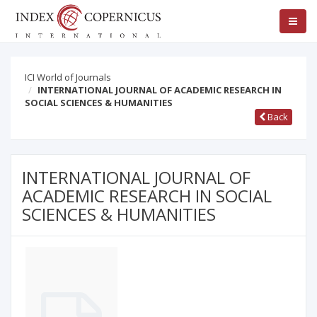
ICI World of Journals
INTERNATIONAL JOURNAL OF ACADEMIC RESEARCH IN
SOCIAL SCIENCES & HUMANITIES
Back
INTERNATIONAL JOURNAL OF
ACADEMIC RESEARCH IN SOCIAL
SCIENCES & HUMANITIES