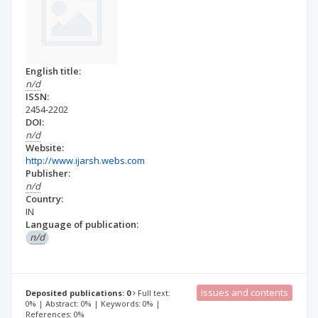
English title:
n/d
ISSN:
2454-2202
DOI:
n/d
Website:
http://www.ijarsh.webs.com
Publisher:
n/d
Country:
IN
Language of publication:
n/d
Issues and contents
Deposited publications: 0
Full text:
0% | Abstract: 0% | Keywords: 0% |
References: 0%