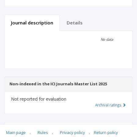
Journal description
Details
Scientific profile
Editorial office
No data
Publisher
Non-indexed in the ICI Journals Master List 2025
Not reported for evaluation
Archival ratings
MSHE points:
n/d
Main page
.
Rules
.
Privacy policy
.
Return policy