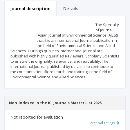
Journal description
Details
Scientific profile
Editorial office
The Specialty
of Journal
[Asian Journal of Environmental Science (AJES)]
Publisher
that it is an International Journal publication in
the field of Environmental Science and Allied
Sciences. Our high qualities International Journal are
published with highly qualified Reviewers, Scholarly Scientists
to ensure the originality, relevance, and readability. The
International Journal published by us, aims to contribute to
the constant scientific research and training in the field of
Environmental Science and Allied Sciences.
Non-indexed in the ICI Journals Master List 2025
Not reported for evaluation
Archival ratings