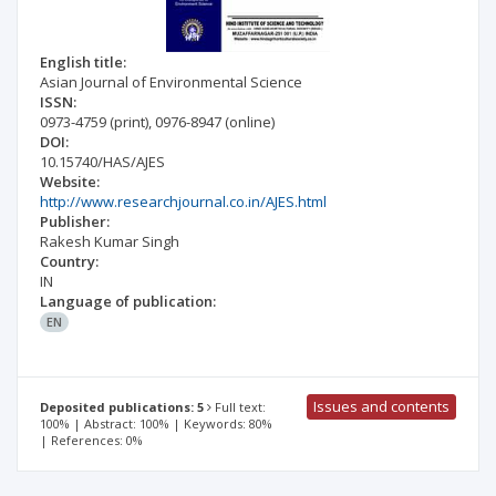
English title:
Asian Journal of Environmental Science
ISSN:
0973-4759
(print)
,
0976-8947
(online)
DOI:
10.15740/HAS/AJES
Website:
http://www.researchjournal.co.in/AJES.html
Publisher:
Rakesh Kumar Singh
Country:
IN
Language of publication:
EN
Issues and contents
Deposited publications: 5
Full text:
100% | Abstract: 100% | Keywords: 80%
| References: 0%