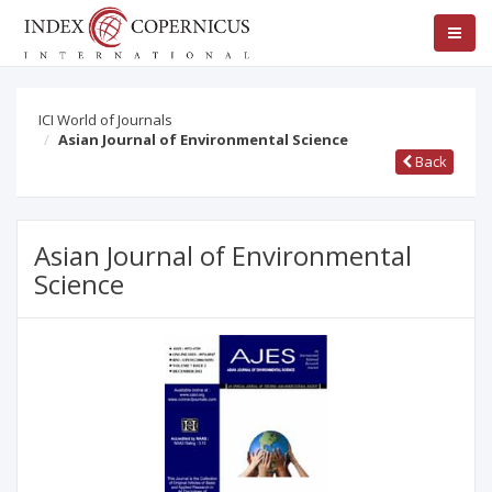
ICI World of Journals
Asian Journal of Environmental Science
Back
Asian Journal of Environmental
Science