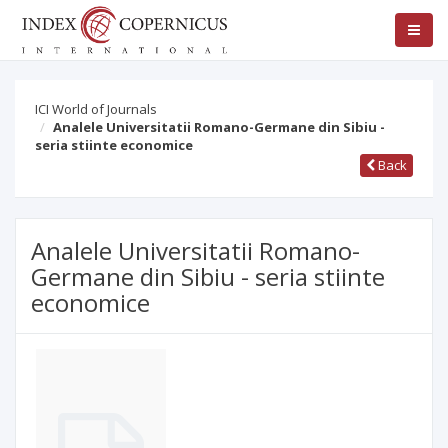
ICI World of Journals
Analele Universitatii Romano-Germane din Sibiu -
seria stiinte economice
Back
Analele Universitatii Romano-
Germane din Sibiu - seria stiinte
economice