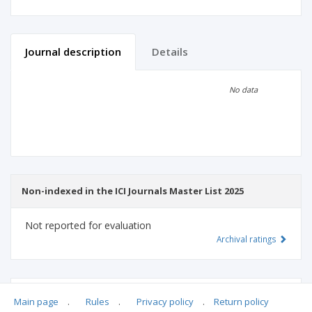
Journal description
Details
Scientific profile
Editorial office
No data
Publisher
Non-indexed in the ICI Journals Master List 2025
Not reported for evaluation
Archival ratings
MSHE points:
n/d
Main page
.
Rules
.
Privacy policy
.
Return policy