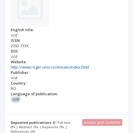
English title:
n/d
ISSN:
2392-733X
DOI:
n/d
Website:
http://www.roger-univ.ro/Annals/index.html
Publisher:
n/d
Country:
RO
Language of publication:
n/d
Issues and contents
Deposited publications: 0
Full text:
0% | Abstract: 0% | Keywords: 0% |
References: 0%