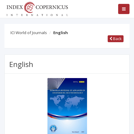
ICI World of Journals
English
Back
English