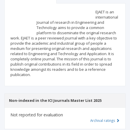
Scientific profile
Editorial office
EJAET is an
international
Journal of research in Engineering and
Publisher
Technology aims to provide a common
platform to disseminate the original research
work. EJAET is a peer reviewed journal with a key objective to
provide the academic and industrial group of people a
medium for presenting original research and applications
related to Engineering and Technology and Application. It is
completely online journal. The mission of this journal is to
publish original contributions in its field in order to spread
knowledge amongst its readers and to be a reference
publication.
Non-indexed in the ICI Journals Master List 2025
Not reported for evaluation
Archival ratings