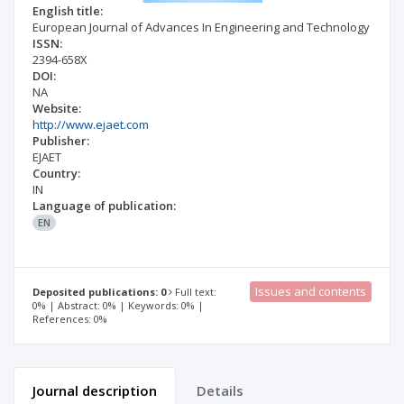
English title:
European Journal of Advances In Engineering and Technology
ISSN:
2394-658X
DOI:
NA
Website:
http://www.ejaet.com
Publisher:
EJAET
Country:
IN
Language of publication:
EN
Issues and contents
Deposited publications: 0
Full text:
0% | Abstract: 0% | Keywords: 0% |
References: 0%
Journal description
Details