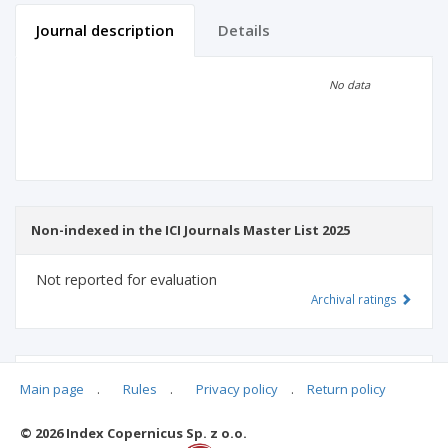
Journal description
Details
Scientific profile
Editorial office
No data
Publisher
Non-indexed in the ICI Journals Master List 2025
Not reported for evaluation
Archival ratings
MSHE points:
n/d
Main page
.
Rules
.
Privacy policy
.
Return policy
© 2026 Index Copernicus Sp. z o.o.
Archival ratings