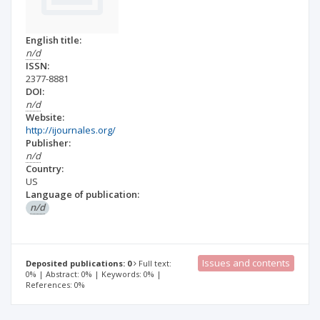
English title:
n/d
ISSN:
2377-8881
DOI:
n/d
Website:
http://ijournales.org/
Publisher:
n/d
Country:
US
Language of publication:
n/d
Issues and contents
Deposited publications: 0
Full text:
0% | Abstract: 0% | Keywords: 0% |
References: 0%