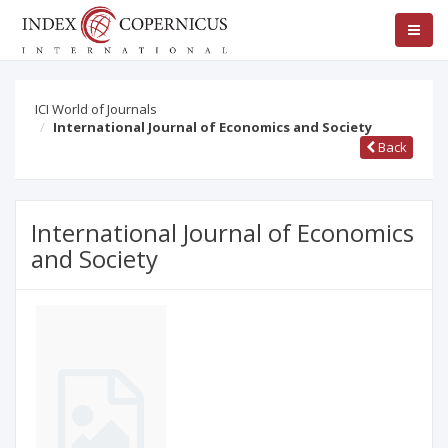
ICI World of Journals
International Journal of Economics and Society
Back
International Journal of Economics
and Society