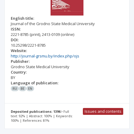
English title:
Journal of the Grodno State Medical University
ISSN:
2221-8785
(print)
,
2413-0109
(online)
DOI:
10.25298/2221-8785
Website:
http://journal-grsmu.by/index.php/ojs
Publisher:
Grodno State Medical University
Country:
BY
Language of publication:
RU
BE
EN
Issues and contents
Deposited publications: 1396
Full
text: 92% | Abstract: 100% | Keywords:
100% | References: 81%