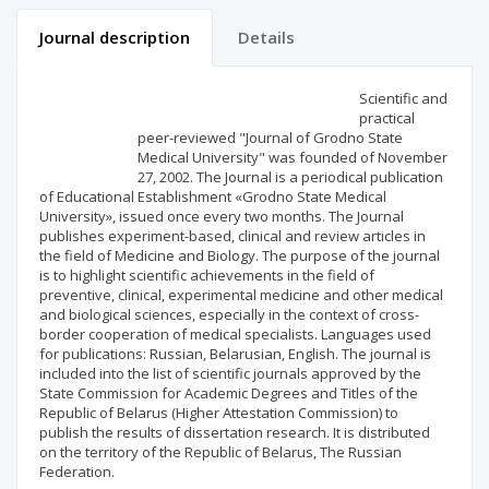
Journal description
Details
Scientific profile
Editorial office
Scientific and
practical
peer-reviewed "Journal of Grodno State
Publisher
Medical University" was founded of November
27, 2002. The Journal is a periodical publication
of Educational Establishment «Grodno State Medical
University», issued once every two months. The Journal
publishes experiment-based, clinical and review articles in
the field of Medicine and Biology. The purpose of the journal
is to highlight scientific achievements in the field of
preventive, clinical, experimental medicine and other medical
and biological sciences, especially in the context of cross-
border cooperation of medical specialists. Languages used
for publications: Russian, Belarusian, English. The journal is
included into the list of scientific journals approved by the
State Commission for Academic Degrees and Titles of the
Republic of Belarus (Higher Attestation Commission) to
publish the results of dissertation research. It is distributed
on the territory of the Republic of Belarus, The Russian
Federation.