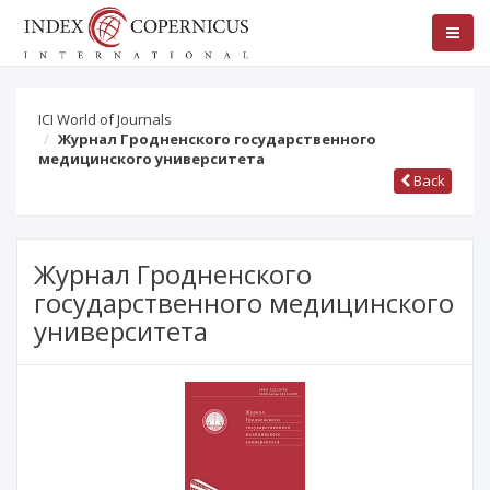
ICI World of Journals
Журнал Гродненского государственного
медицинского университета
Back
Журнал Гродненского
государственного медицинского
университета