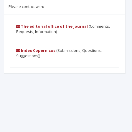
Please contact with:
The editorial office of the journal
(Comments,
Requests, Information)
Index Copernicus
(Submissions, Questions,
Suggestions))