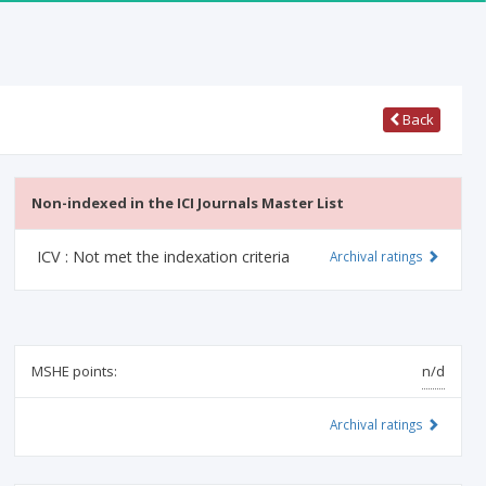
Back
Non-indexed in the ICI Journals Master List
ICV :
Not met the indexation criteria
Archival ratings
MSHE points:
n/d
Archival ratings