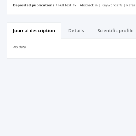
Deposited publications:
Full text: % | Abstract: % | Keywords: % | Refe
Journal description
Details
Scientific profile
No data