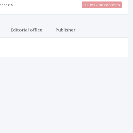
Issues and contents
rences: %
Editorial office
Publisher