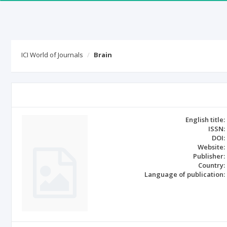
ICI World of Journals
Brain
English title:
ISSN:
DOI:
Website:
Publisher:
Country:
Language of publication: