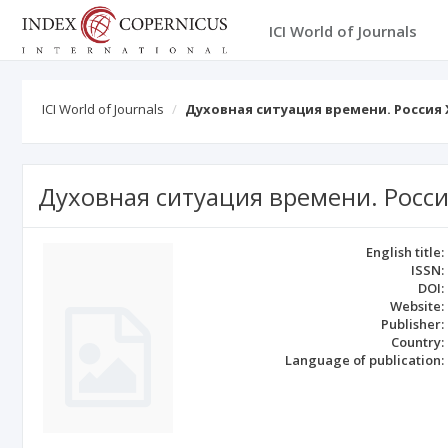
ICI World of Journals
ICI World of Journals
Духовная ситуация времени. Россия 
Духовная ситуация времени. Россия
English title:
ISSN:
DOI:
Website:
Publisher:
Country:
Language of publication: