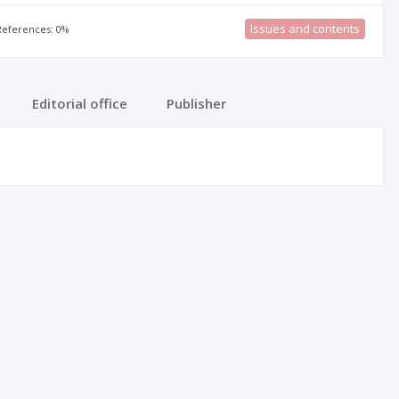
Issues and contents
 References: 0%
Editorial office
Publisher