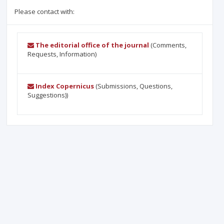
Please contact with:
The editorial office of the journal
(Comments,
Requests, Information)
Index Copernicus
(Submissions, Questions,
Suggestions))