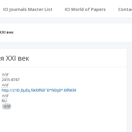
ICI Journals Master List
ICI World of Papers
Conta
XXI век
 XXI век
n/d
2415-8747
n/d
http://21Đ˛ĐµĐş.Ń€ĐľŃĐ˝Đ°ŃĐşĐ°.ĐľŃ€Đł
n/d
RU
n/d