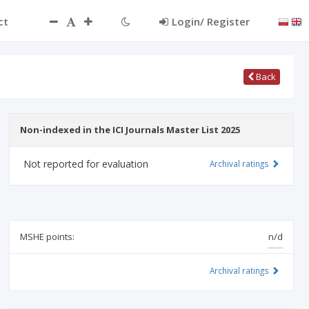
ct
Login/ Register
Back
Non-indexed in the ICI Journals Master List 2025
Not reported for evaluation
Archival ratings
MSHE points:
n/d
Archival ratings