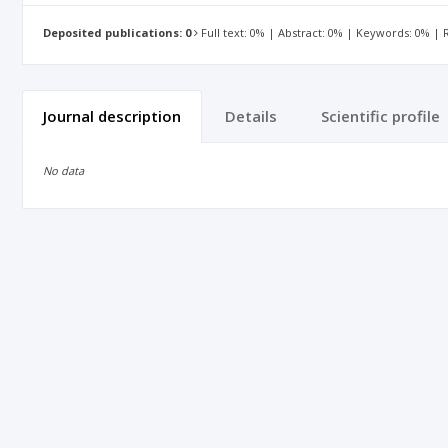
Deposited publications: 0
Full text: 0% | Abstract: 0% | Keywords: 0% |
Journal description
Details
Scientific profile
No data