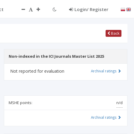
ct
Login/ Register
Back
Non-indexed in the ICI Journals Master List 2025
Not reported for evaluation
Archival ratings
MSHE points:
n/d
Archival ratings