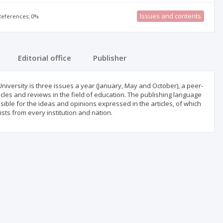
Issues and contents
 References: 0%
Editorial office
Publisher
University is three issues a year (January, May and October), a peer-
icles and reviews in the field of education. The publishing language
sible for the ideas and opinions expressed in the articles, of which
sts from every institution and nation.