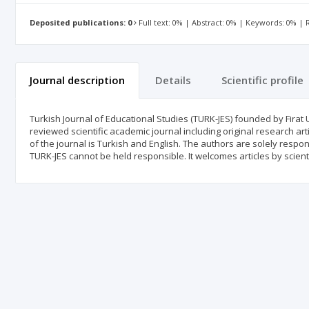
Deposited publications: 0
Full text: 0% | Abstract: 0% | Keywords: 0% |
Journal description
Details
Scientific profile
Turkish Journal of Educational Studies (TURK-JES) founded by Firat 
reviewed scientific academic journal including original research art
of the journal is Turkish and English. The authors are solely respon
TURK-JES cannot be held responsible. It welcomes articles by scienti