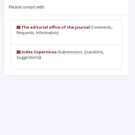
Please contact with:
The editorial office of the journal
(Comments,
Requests, Information)
Index Copernicus
(Submissions, Questions,
Suggestions))