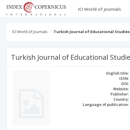
ICI World of Journals
ICI World of Journals
Turkish Journal of Educational Studies
Turkish Journal of Educational Studi
English title:
ISSN:
DOI:
Website:
Publisher:
Country:
Language of publication: