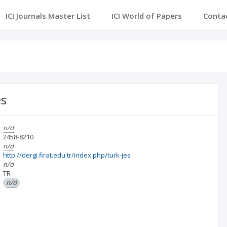
ICI Journals Master List
ICI World of Papers
Conta
es
n/d
2458-8210
n/d
http://dergi.firat.edu.tr/index.php/turk-jes
n/d
TR
n/d