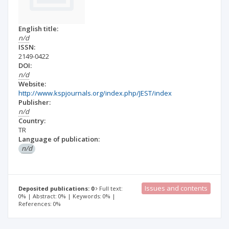
English title:
n/d
ISSN:
2149-0422
DOI:
n/d
Website:
http://www.kspjournals.org/index.php/JEST/index
Publisher:
n/d
Country:
TR
Language of publication:
n/d
Issues and contents
Deposited publications: 0
Full text:
0% | Abstract: 0% | Keywords: 0% |
References: 0%