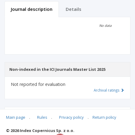
Journal description
Details
Scientific profile
Editorial office
No data
Publisher
Non-indexed in the ICI Journals Master List 2025
Not reported for evaluation
Archival ratings
MSHE points:
n/d
Main page
.
Rules
.
Privacy policy
.
Return policy
© 2026 Index Copernicus Sp. z o.o.
Archival ratings