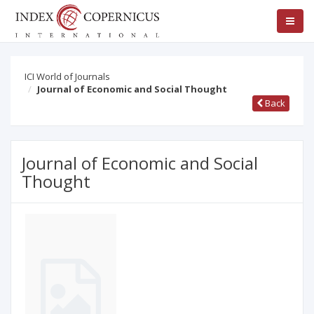
ICI World of Journals
Journal of Economic and Social Thought
Back
Journal of Economic and Social
Thought