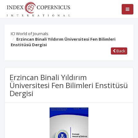
ICI World of Journals
Erzincan Binali Yıldırım Üniversitesi Fen Bilimleri
Enstitüsü Dergisi
Back
Erzincan Binali Yıldırım
Üniversitesi Fen Bilimleri Enstitüsü
Dergisi