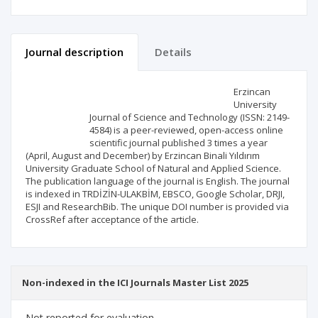
Journal description
Details
Scientific profile
Editorial office
Erzincan
University
Journal of Science and Technology (ISSN: 2149-
Publisher
4584) is a peer-reviewed, open-access online
scientific journal published 3 times a year
(April, August and December) by Erzincan Binali Yıldırım
University Graduate School of Natural and Applied Science.
The publication language of the journal is English. The journal
is indexed in TRDİZİN-ULAKBİM, EBSCO, Google Scholar, DRJI,
ESJI and ResearchBib. The unique DOI number is provided via
CrossRef after acceptance of the article.
Non-indexed in the ICI Journals Master List 2025
Not reported for evaluation