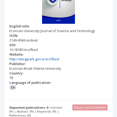
English title:
Erzincan University Journal of Science and Technology
ISSN:
2149-4584
(online)
DOI:
10.18185/erzifbed
Website:
http://dergipark.gov.tr/erzifbed
Publisher:
Erzincan Binali Yıldırım University
Country:
TR
Language of publication:
EN
Issues and contents
Deposited publications: 0
Full text:
0% | Abstract: 0% | Keywords: 0% |
References: 0%