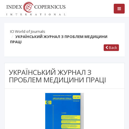
ICI World of Journals
УКРАЇНСЬКИЙ ЖУРНАЛ З ПРОБЛЕМ МЕДИЦИНИ
ПРАЦІ
Back
УКРАЇНСЬКИЙ ЖУРНАЛ З
ПРОБЛЕМ МЕДИЦИНИ ПРАЦІ