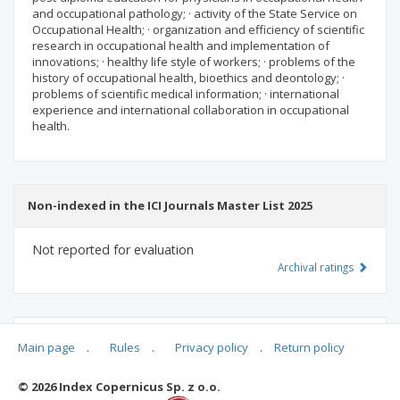
and occupational pathology; · activity of the State Service on
Occupational Health; · organization and efficiency of scientific
research in occupational health and implementation of
innovations; · healthy life style of workers; · problems of the
history of occupational health, bioethics and deontology; ·
problems of scientific medical information; · international
experience and international collaboration in occupational
health.
Non-indexed in the ICI Journals Master List 2025
Not reported for evaluation
Archival ratings
MSHE points:
n/d
Main page
.
Rules
.
Privacy policy
.
Return policy
© 2026 Index Copernicus Sp. z o.o.
Archival ratings