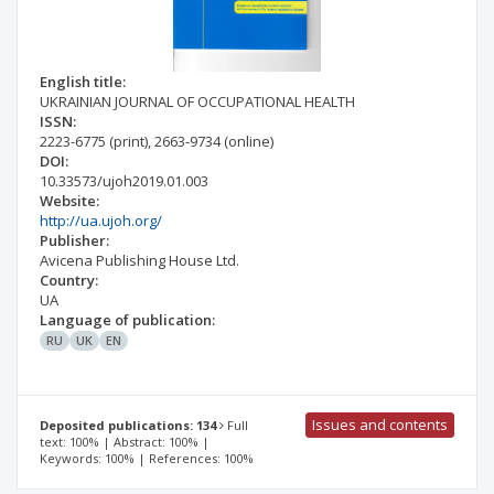
English title:
UKRAINIAN JOURNAL OF OCCUPATIONAL HEALTH
ISSN:
2223-6775
(print)
,
2663-9734
(online)
DOI:
10.33573/ujoh2019.01.003
Website:
http://ua.ujoh.org/
Publisher:
Avicena Publishing House Ltd.
Country:
UA
Language of publication:
RU
UK
EN
Issues and contents
Deposited publications: 134
Full
text: 100% | Abstract: 100% |
Keywords: 100% | References: 100%