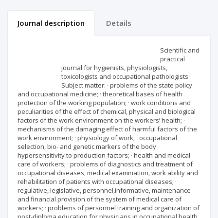
Journal description
Details
Scientific profile
Editorial office
Scientific and
practical
journal for hygienists, physiologists,
Publisher
toxicologists and occupational pathologists
Subject matter: · problems of the state policy
and occupational medicine; · theoretical bases of health
protection of the working population; · work conditions and
peculiarities of the effect of chemical, physical and biological
factors of the work environment on the workers’ health; ·
mechanisms of the damaging effect of harmful factors of the
work environment; · physiology of work; · occupational
selection, bio- and genetic markers of the body
hypersensitivity to production factors; · health and medical
care of workers; · problems of diagnostics and treatment of
occupational diseases, medical examination, work ability and
rehabilitation of patients with occupational diseases; ·
regulative, legislative, personnel,informative, maintenance
and financial provision of the system of medical care of
workers; · problems of personnel training and organization of
post-diploma education for physicians in occupational health