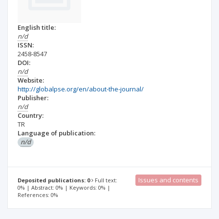
English title:
n/d
ISSN:
2458-8547
DOI:
n/d
Website:
http://globalpse.org/en/about-the-journal/
Publisher:
n/d
Country:
TR
Language of publication:
n/d
Issues and contents
Deposited publications: 0
Full text:
0% | Abstract: 0% | Keywords: 0% |
References: 0%