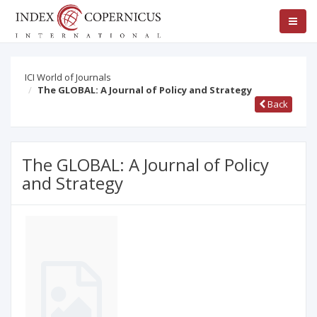
ICI World of Journals
The GLOBAL: A Journal of Policy and Strategy
Back
The GLOBAL: A Journal of Policy
and Strategy