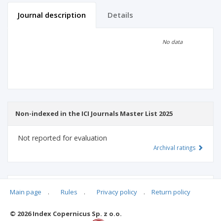
Journal description
Details
Scientific profile
Editorial office
No data
Publisher
Non-indexed in the ICI Journals Master List 2025
Not reported for evaluation
Archival ratings
MSHE points:
n/d
Main page
.
Rules
.
Privacy policy
.
Return policy
© 2026 Index Copernicus Sp. z o.o.
Archival ratings