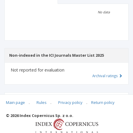
Scientific profile
Editorial office
No data
Publisher
Non-indexed in the ICI Journals Master List 2025
Not reported for evaluation
Archival ratings
MSHE points:
n/d
Main page
.
Rules
.
Privacy policy
.
Return policy
© 2026 Index Copernicus Sp. z o.o.
Archival ratings