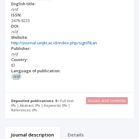
English title:
n/d
ISSN:
2476-9223
DOI:
n/d
Website:
http://journal.uinjkt.ac.id/index.php/signifikan
Publisher:
n/d
Country:
ID
Language of publication:
n/d
Issues and contents
Deposited publications: 0
Full text:
0% | Abstract: 0% | Keywords: 0% |
References: 0%
Journal description
Details