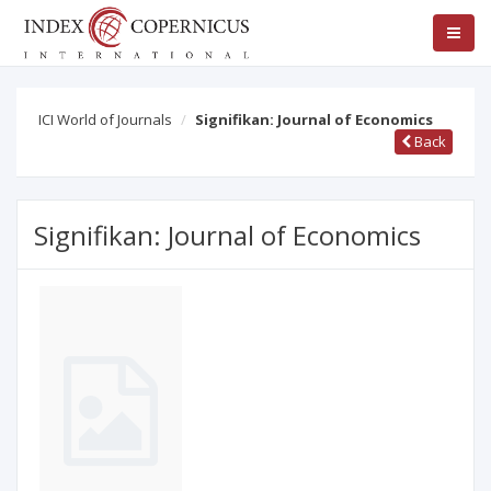
ICI World of Journals
Signifikan: Journal of Economics
Back
Signifikan: Journal of Economics