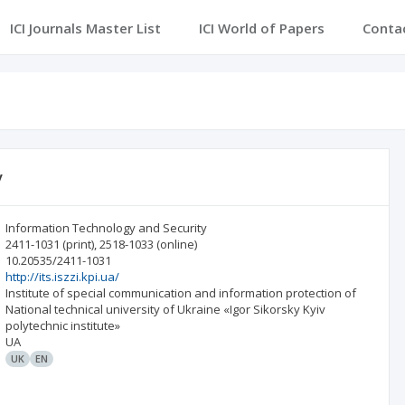
ICI Journals Master List
ICI World of Papers
Conta
y
Information Technology and Security
2411-1031
(print)
,
2518-1033
(online)
10.20535/2411-1031
http://its.iszzi.kpi.ua/
Institute of special communication and information protection of
National technical university of Ukraine «Igor Sikorsky Kyiv
polytechnic institute»
UA
UK
EN