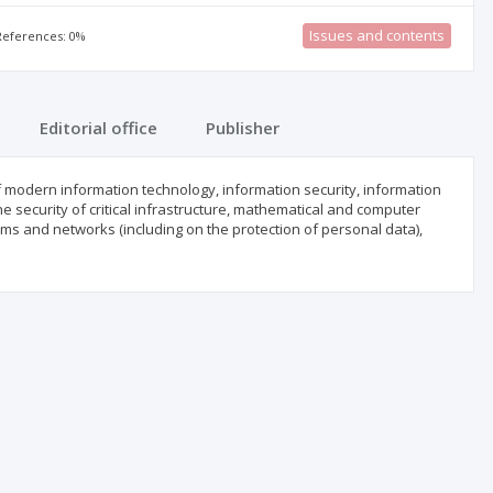
Issues and contents
 References: 0%
Editorial office
Publisher
f modern information technology, information security, information
he security of critical infrastructure, mathematical and computer
ms and networks (including on the protection of personal data),