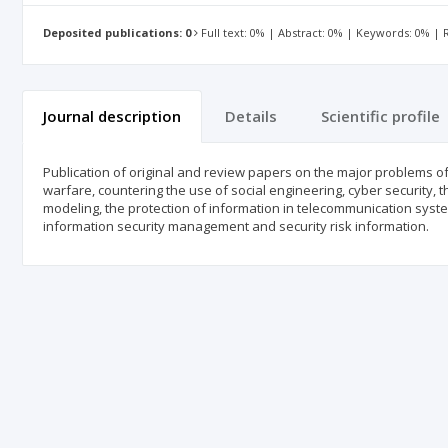
Deposited publications: 0
Full text: 0% | Abstract: 0% | Keywords: 0% |
Journal description
Details
Scientific profile
Publication of original and review papers on the major problems o
warfare, countering the use of social engineering, cyber security, t
modeling, the protection of information in telecommunication syste
information security management and security risk information.