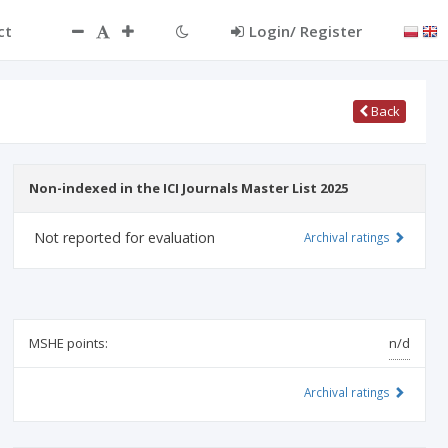
ct
Login/ Register
Back
Non-indexed in the ICI Journals Master List 2025
Not reported for evaluation
Archival ratings
MSHE points:
n/d
Archival ratings