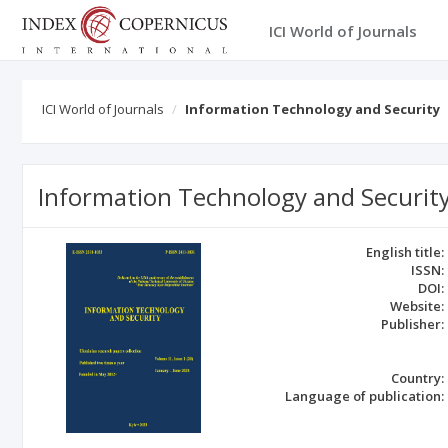
ICI World of Journals
ICI World of Journals
Information Technology and Security
Information Technology and Securit
English title:
ISSN:
DOI:
Website:
Publisher:
Country:
Language of publication: