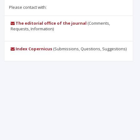
Please contact with:
The editorial office of the journal
(Comments,
Requests, Information)
Index Copernicus
(Submissions, Questions, Suggestions)